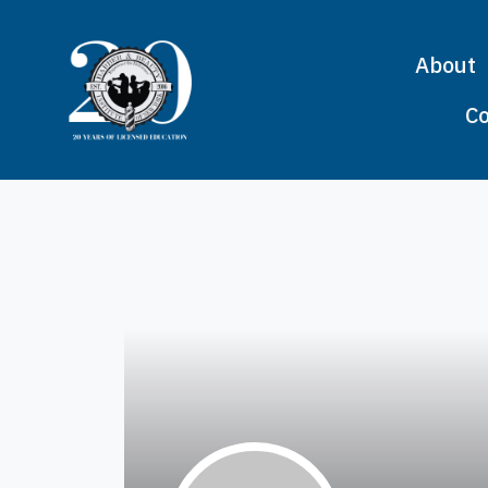
About
Co