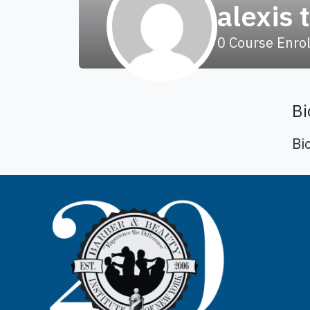
alexis 
0
Course Enro
Bi
Bi