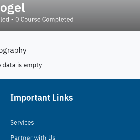
togel
lled
•
0
Course Completed
ography
o data is empty
Important Links
Services
Partner with Us