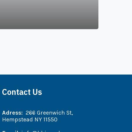
Contact Us
Adress:
266 Greenwich St,
Hempstead NY 11550