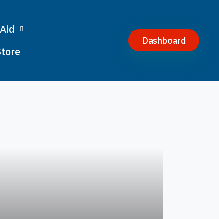
 Aid
Dashboard
Store