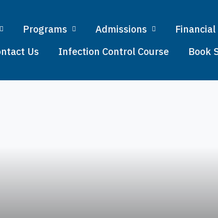
Programs
Admissions
Financial
ntact Us
Infection Control Course
Book 