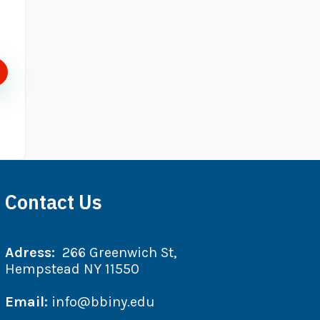
Contact Us
Adress:
266 Greenwich St,
Hempstead NY 11550
Email:
info@bbiny.edu