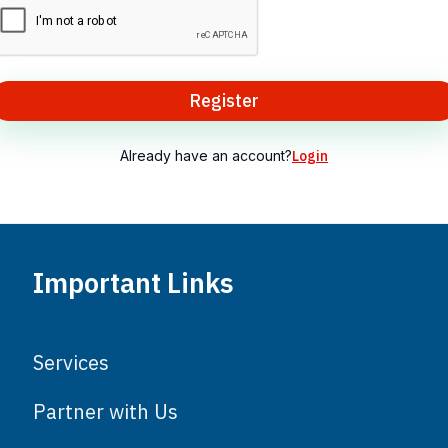
Register
Already have an account?
Login
Important Links
Services
Partner with Us