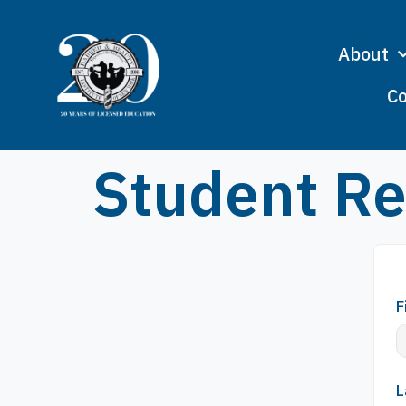
About
Co
Student Re
F
L