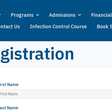
Programs
Admissions
Financial
ntact Us
Infection Control Course
Book 
gistration
irst Name
ast Name