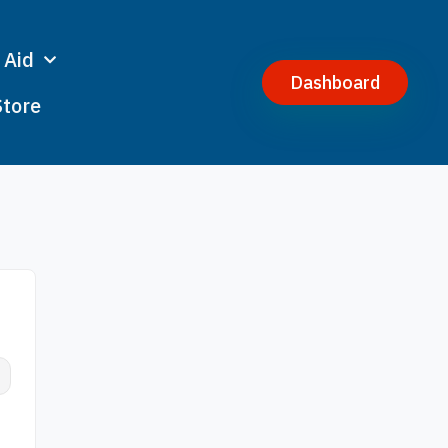
 Aid
Dashboard
Store