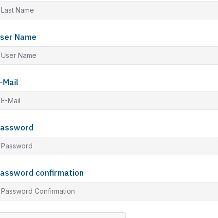
ser Name
-Mail
assword
assword confirmation