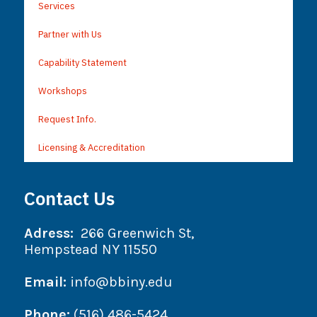
Services
Partner with Us
Capability Statement
Workshops
Request Info.
Licensing & Accreditation
Contact Us
Adress:
266 Greenwich St,
Hempstead NY 11550
Email:
info@bbiny.edu
Phone:
(516) 486-5424