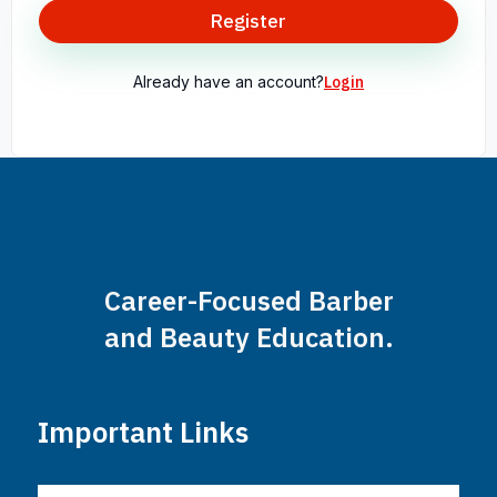
Register
Already have an account?
Login
Career-Focused Barber
and Beauty Education.
Important Links