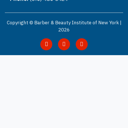
Copyright © Barber & Beauty Institute of New York |
2026