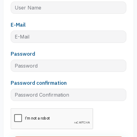
E-Mail
Password
Password confirmation