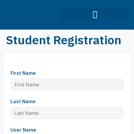
Infection Control Course
Student Registration
First Name
Last Name
User Name