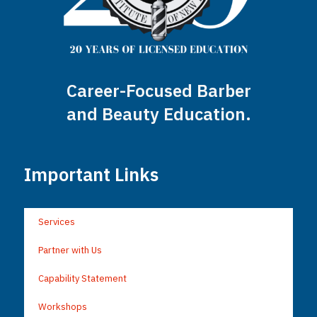
Career-Focused Barber
and Beauty Education.
Important Links
Services
Partner with Us
Capability Statement
Workshops