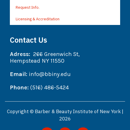
Request Info.
Licensing & Accreditation
Contact Us
Adress:
266 Greenwich St,
Hempstead NY 11550
Email:
info@bbiny.edu
Phone:
(516) 486-5424
Copyright © Barber & Beauty Institute of New York |
2026