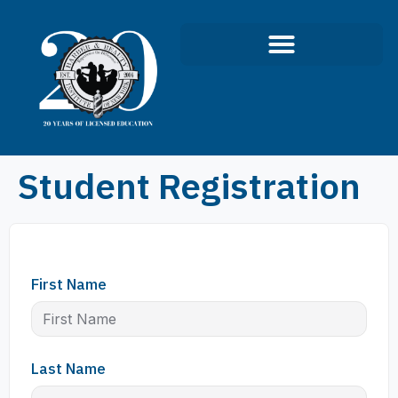
Student Registration
First Name
Last Name