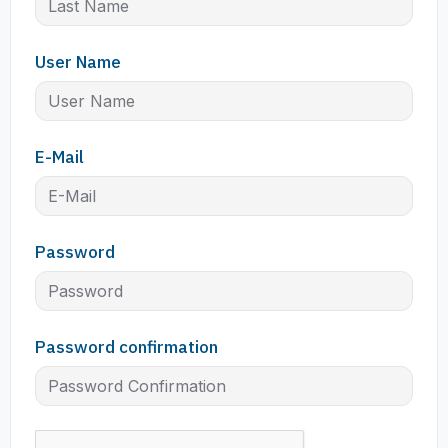
User Name
E-Mail
Password
Password confirmation