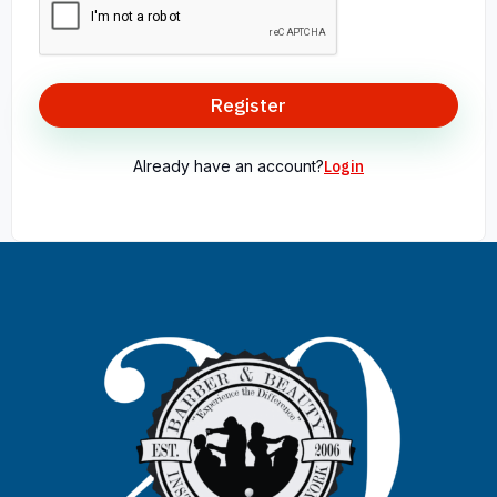
Register
Already have an account?
Login