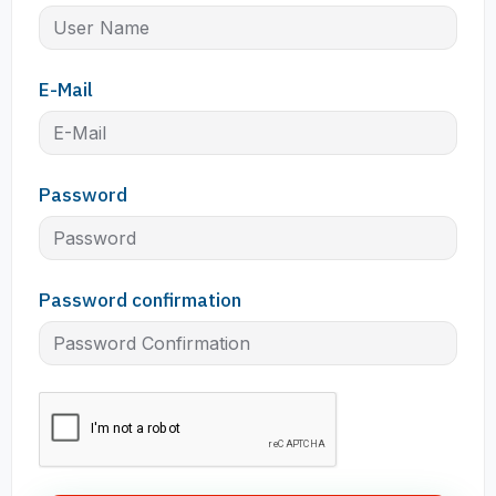
E-Mail
Password
Password confirmation