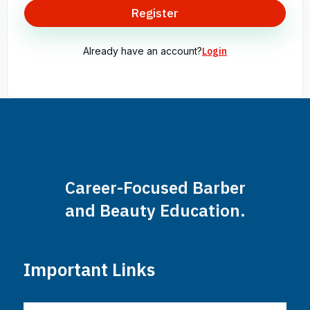
Register
Already have an account?
Login
Career-Focused Barber
and Beauty Education.
Important Links