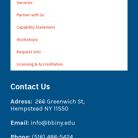
Services
Partner with Us
Capability Statement
Workshops
Request Info.
Licensing & Accreditation
Contact Us
Adress:
266 Greenwich St,
Hempstead NY 11550
Email:
info@bbiny.edu
Phone:
(516) 486-5424