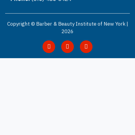
Copyright © Barber & Beauty Institute of New York |
2026