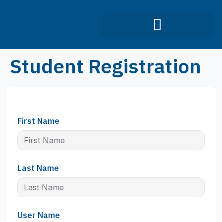
Infection Control Course
Student Registration
First Name
Last Name
User Name