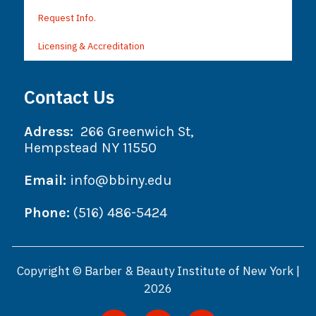
Request Info.
Licensing & Accreditation
Contact Us
Adress:
266 Greenwich St,
Hempstead NY 11550
Email:
info@bbiny.edu
Phone:
(516) 486-5424
Copyright © Barber & Beauty Institute of New York |
2026