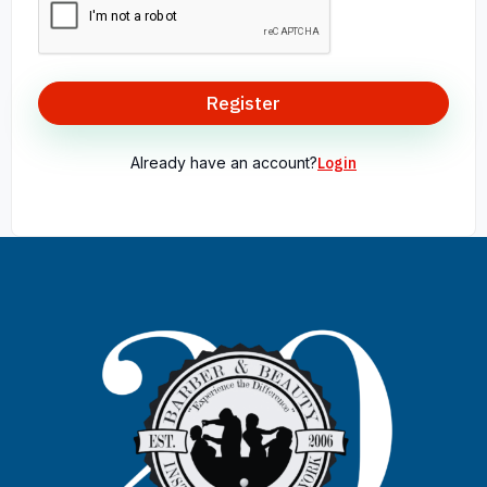
Register
Already have an account?
Login