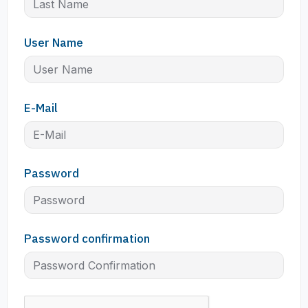
User Name
E-Mail
Password
Password confirmation