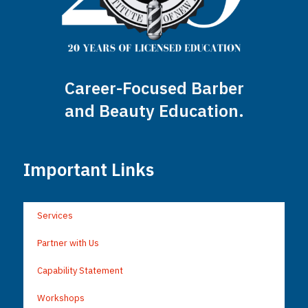
Career-Focused Barber
and Beauty Education.
Important Links
Services
Partner with Us
Capability Statement
Workshops