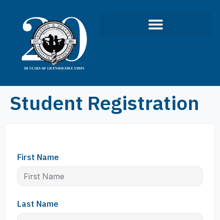
Infection Control Course
Student Registration
First Name
Last Name