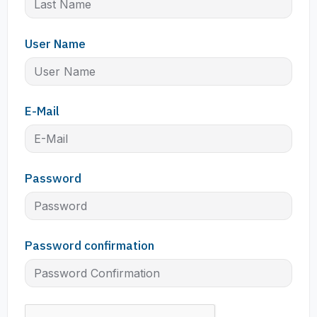
User Name
E-Mail
Password
Password confirmation