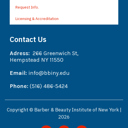
Request Info.
Licensing & Accreditation
Contact Us
Adress:
266 Greenwich St,
Hempstead NY 11550
Email:
info@bbiny.edu
Phone:
(516) 486-5424
Copyright © Barber & Beauty Institute of New York |
2026