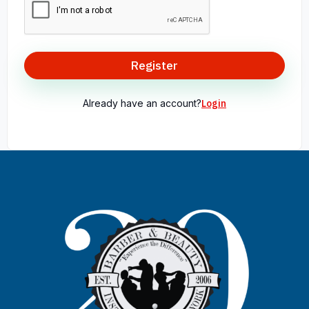
Register
Already have an account?
Login