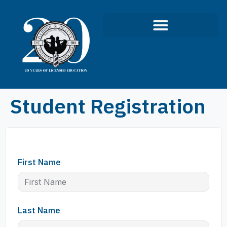
Student Registration
First Name
Last Name