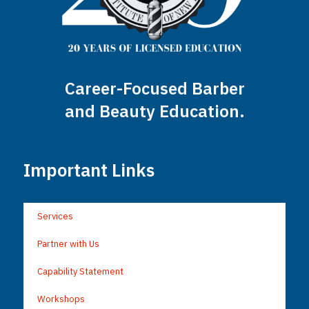
Career-Focused Barber
and Beauty Education.
Important Links
Services
Partner with Us
Capability Statement
Workshops