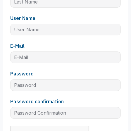
User Name
E-Mail
Password
Password confirmation