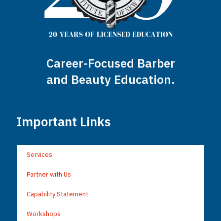
Career-Focused Barber
and Beauty Education.
Important Links
Services
Partner with Us
Capability Statement
Workshops