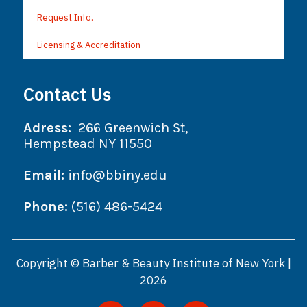
Request Info.
Licensing & Accreditation
Contact Us
Adress:
266 Greenwich St,
Hempstead NY 11550
Email:
info@bbiny.edu
Phone:
(516) 486-5424
Copyright © Barber & Beauty Institute of New York |
2026