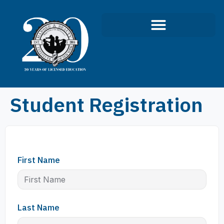
Student Registration
First Name
Last Name