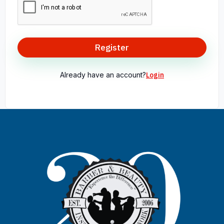
Register
Already have an account?
Login