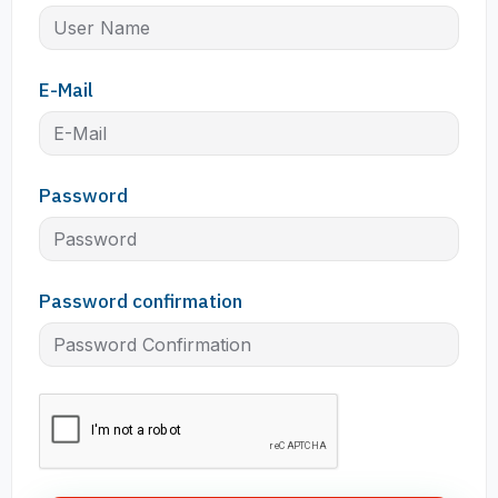
E-Mail
Password
Password confirmation