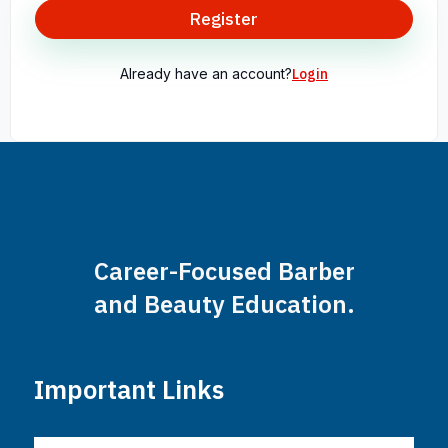
Register
Already have an account?
Login
Career-Focused Barber
and Beauty Education.
Important Links