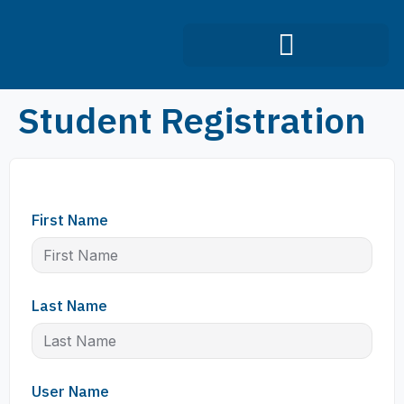
Infection Control Course
Student Registration
First Name
Last Name
User Name