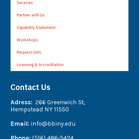
Services
Partner with Us
Capability Statement
Workshops
Request Info.
Licensing & Accreditation
Contact Us
Adress:
266 Greenwich St,
Hempstead NY 11550
Email:
info@bbiny.edu
Phone:
(516) 486-5424