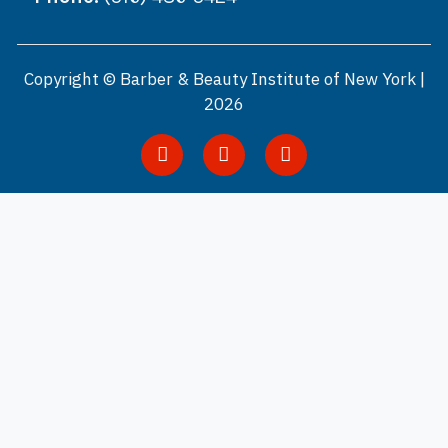
Copyright © Barber & Beauty Institute of New York |
2026