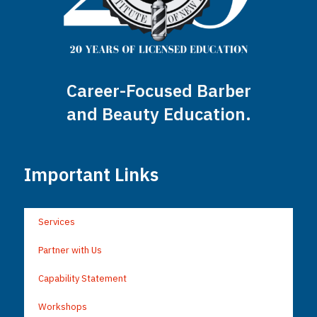
Career-Focused Barber
and Beauty Education.
Important Links
Services
Partner with Us
Capability Statement
Workshops