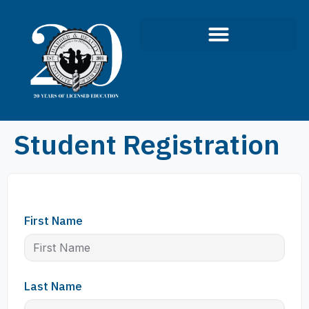
Student Registration
First Name
Last Name