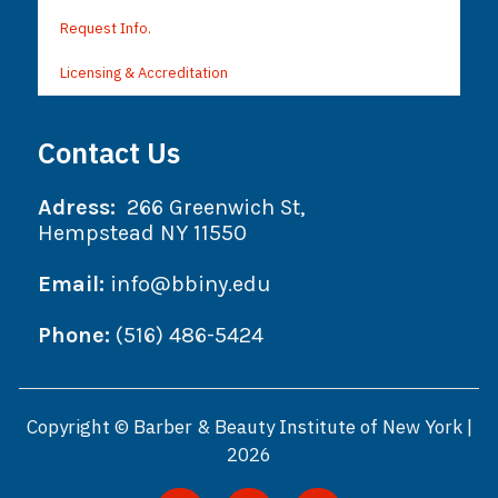
Request Info.
Licensing & Accreditation
Contact Us
Adress:
266 Greenwich St,
Hempstead NY 11550
Email:
info@bbiny.edu
Phone:
(516) 486-5424
Copyright © Barber & Beauty Institute of New York |
2026