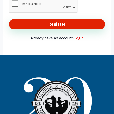
Register
Already have an account?
Login