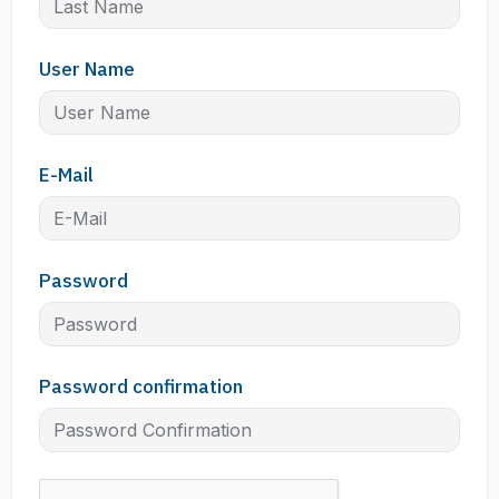
User Name
E-Mail
Password
Password confirmation