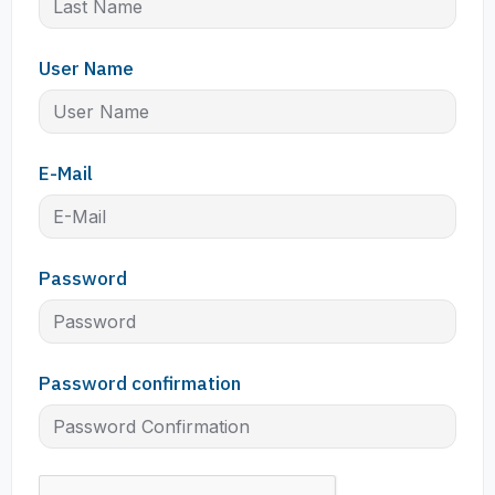
User Name
E-Mail
Password
Password confirmation