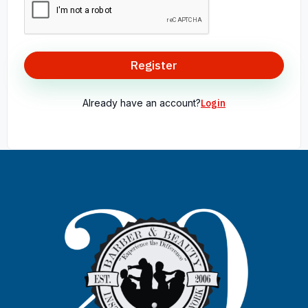
Register
Already have an account?
Login