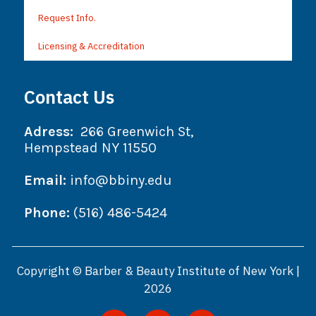
Request Info.
Licensing & Accreditation
Contact Us
Adress:
266 Greenwich St,
Hempstead NY 11550
Email:
info@bbiny.edu
Phone:
(516) 486-5424
Copyright © Barber & Beauty Institute of New York |
2026