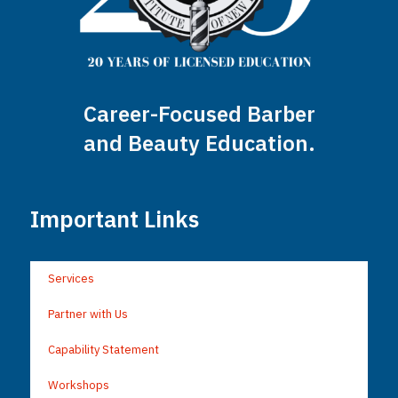
Career-Focused Barber
and Beauty Education.
Important Links
Services
Partner with Us
Capability Statement
Workshops