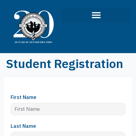
Student Registration
First Name
Last Name