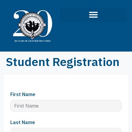
Student Registration
First Name
Last Name