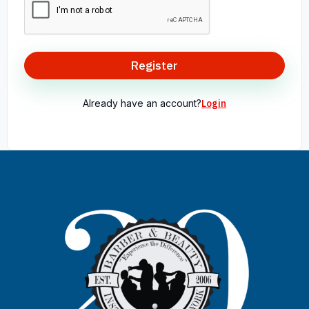
Register
Already have an account?
Login