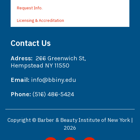
Request Info.
Licensing & Accreditation
Contact Us
Adress:
266 Greenwich St,
Hempstead NY 11550
Email:
info@bbiny.edu
Phone:
(516) 486-5424
Copyright © Barber & Beauty Institute of New York |
2026