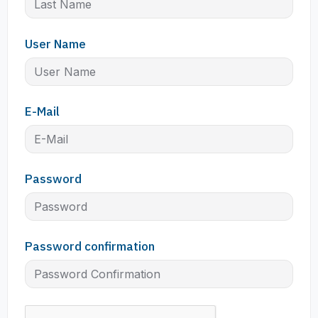
User Name
E-Mail
Password
Password confirmation