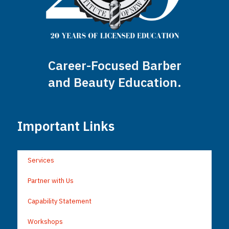
Career-Focused Barber
and Beauty Education.
Important Links
Services
Partner with Us
Capability Statement
Workshops