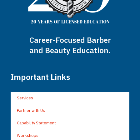
Career-Focused Barber
and Beauty Education.
Important Links
Services
Partner with Us
Capability Statement
Workshops