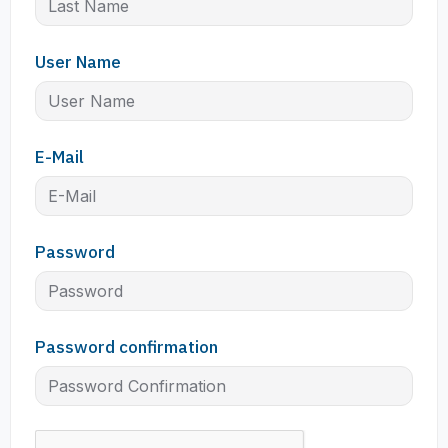
User Name
E-Mail
Password
Password confirmation