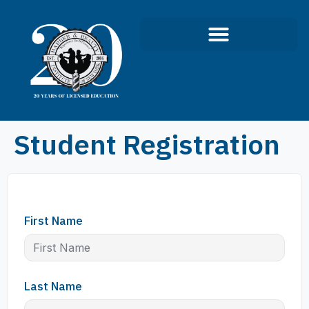
Infection Control Course
Student Registration
First Name
Last Name