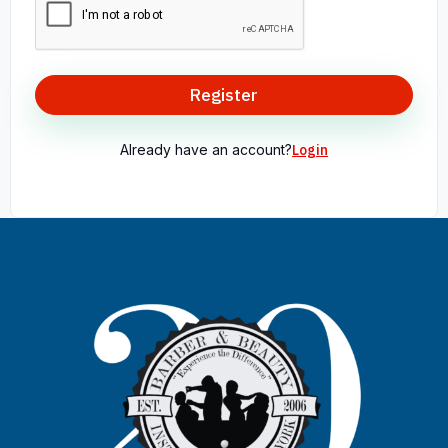
Register
Already have an account?
Login