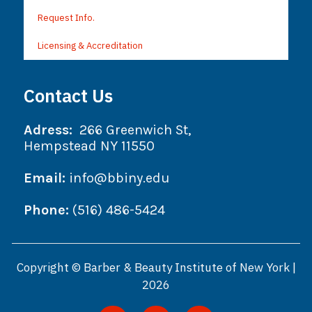
Request Info.
Licensing & Accreditation
Contact Us
Adress:
266 Greenwich St,
Hempstead NY 11550
Email:
info@bbiny.edu
Phone:
(516) 486-5424
Copyright © Barber & Beauty Institute of New York |
2026