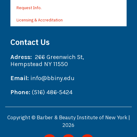
Request Info.
Licensing & Accreditation
Contact Us
Adress:
266 Greenwich St,
Hempstead NY 11550
Email:
info@bbiny.edu
Phone:
(516) 486-5424
Copyright © Barber & Beauty Institute of New York |
2026