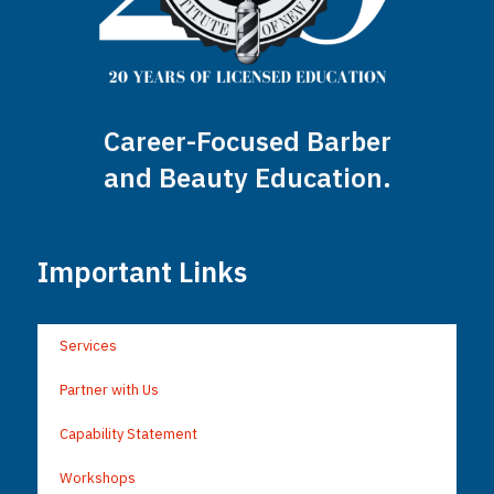
Career-Focused Barber
and Beauty Education.
Important Links
Services
Partner with Us
Capability Statement
Workshops