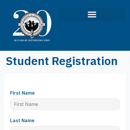
Student Registration
First Name
Last Name