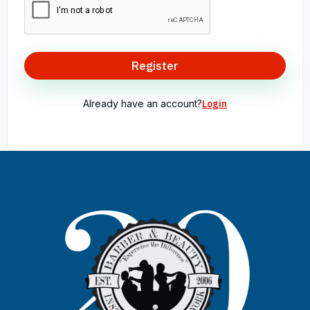
Register
Already have an account?
Login