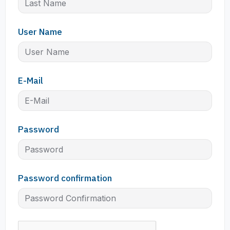
User Name
E-Mail
Password
Password confirmation