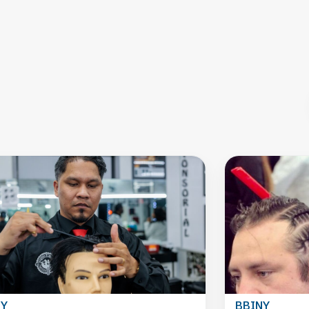
NY
BBINY