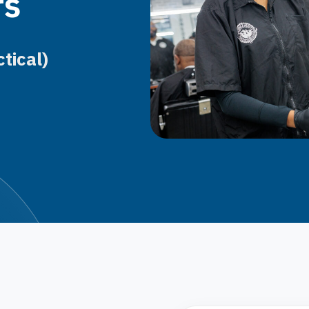
rs
tical)