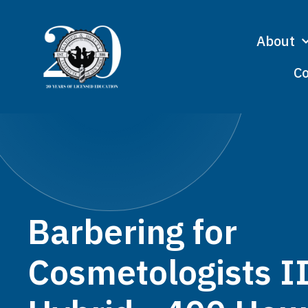
About
Co
Barbering for
Cosmetologists I