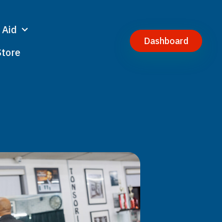
 Aid
Dashboard
Store