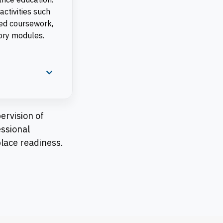
activities such
sed coursework,
eory modules.
ervision of
essional
place readiness.