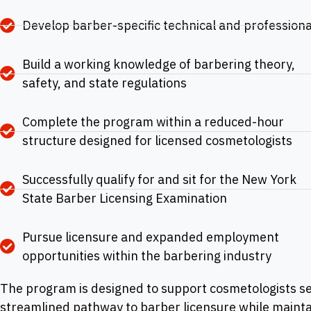
Develop barber-specific technical and professional
Build a working knowledge of barbering theory,
safety, and state regulations
Complete the program within a reduced-hour
structure designed for licensed cosmetologists
Successfully qualify for and sit for the New York
State Barber Licensing Examination
Pursue licensure and expanded employment
opportunities within the barbering industry
The program is designed to support cosmetologists s
streamlined pathway to barber licensure while mainta