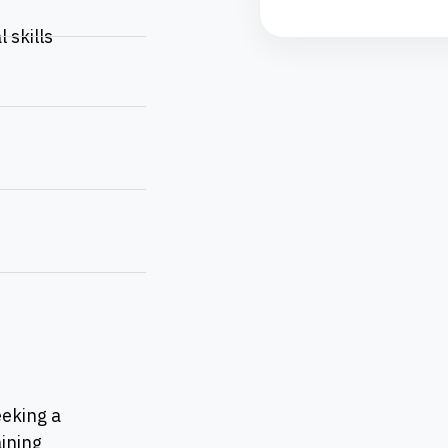
 skills
eeking a
ining