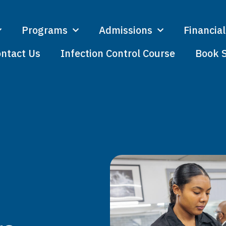
Programs
Admissions
Financial
ntact Us
Infection Control Course
Book 
I