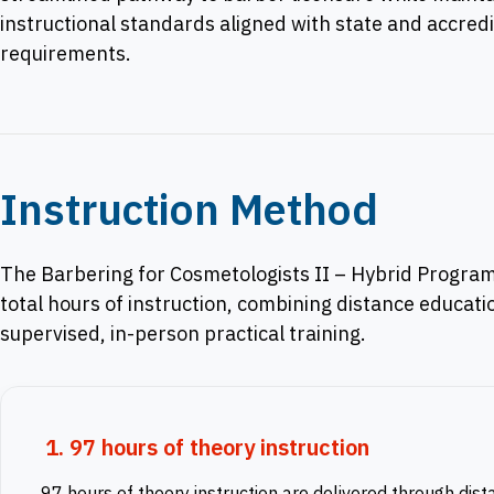
instructional standards aligned with state and accredi
requirements.
Instruction Method
The Barbering for Cosmetologists II – Hybrid Program
total hours of instruction, combining distance educati
supervised, in-person practical training.
1. 97 hours of theory instruction
97 hours of theory instruction are delivered through dist