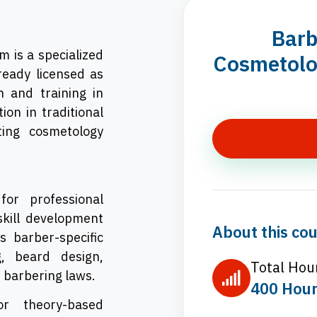
Barb
 is a specialized
Cosmetolog
ready licensed as
 and training in
on in traditional
ing cosmetology
or professional
skill development
About this cou
s barber-specific
ng, beard design,
Total Hou
e barbering laws.
400 Hou
r theory-based