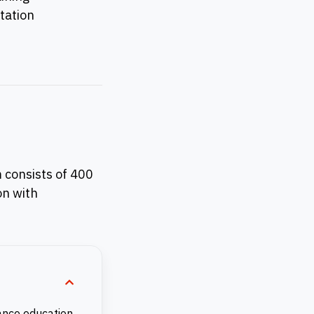
tation
 consists of 400
on with
ance education.