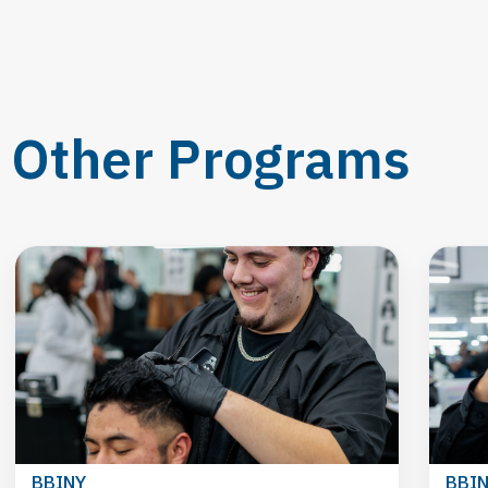
Other Programs
BBINY
BBI