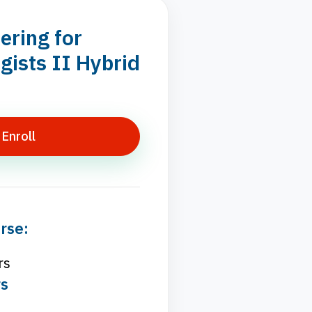
ering for
ists II Hybrid
Enroll
rse:
rs
rs