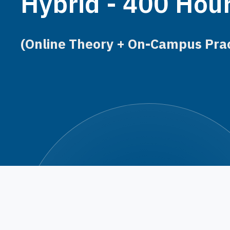
Hybrid - 400 Hou
(Online Theory + On-Campus Prac