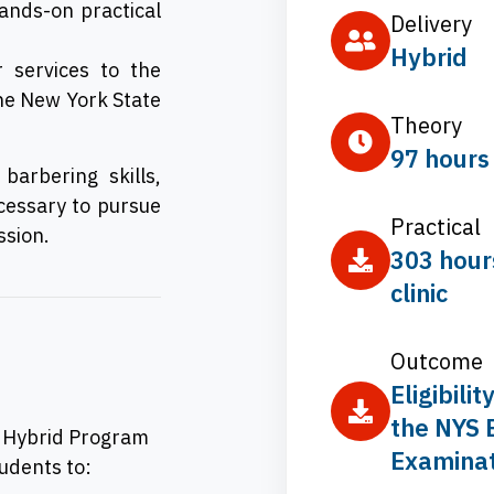
hands-on practical
Delivery
Hybrid
 services to the
the New York State
Theory
97 hours
arbering skills,
cessary to pursue
Practical
ssion.
303 hour
clinic
Outcome
Eligibility
the NYS 
– Hybrid Program
Examinat
tudents to: