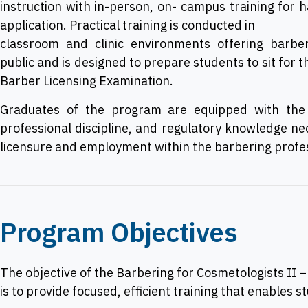
instruction with in-person, on- campus training for 
application. Practical training is conducted in
classroom and clinic environments offering barber
public and is designed to prepare students to sit for 
Barber Licensing Examination.
Graduates of the program are equipped with the b
professional discipline, and regulatory knowledge ne
licensure and employment within the barbering profe
Program Objectives
The objective of the Barbering for Cosmetologists II 
is to provide focused, efficient training that enables s