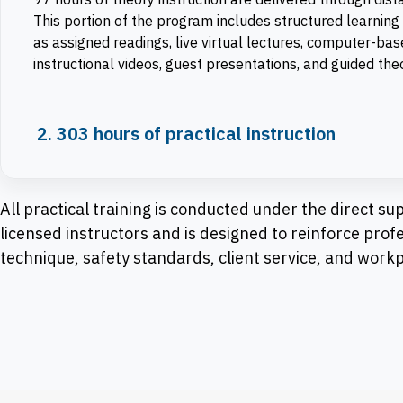
This portion of the program includes structured learning 
as assigned readings, live virtual lectures, computer-ba
instructional videos, guest presentations, and guided th
2. 303 hours of practical instruction
All practical training is conducted under the direct sup
licensed instructors and is designed to reinforce prof
technique, safety standards, client service, and work