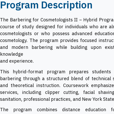
Program Description
The Barbering for Cosmetologists II – Hybrid Program
course of study designed for individuals who are al
cosmetologists or who possess advanced education
cosmetology. The program provides focused instructi
and modern barbering while building upon exist
knowledge
and experience.
This hybrid-format program prepares students f
barbering through a structured blend of technical 
and theoretical instruction. Coursework emphasize
services, including clipper cutting, facial shavi
sanitation, professional practices, and New York Stat
The program combines distance education fo