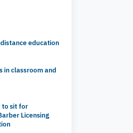
 distance education
s in classroom and
 to sit for
Barber Licensing
ion