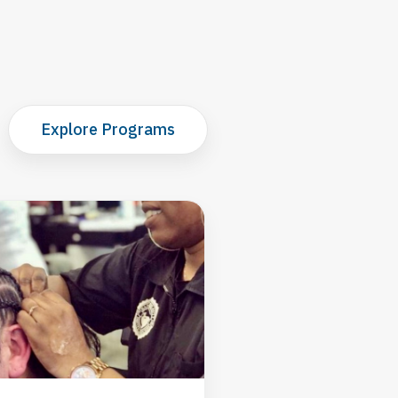
Explore Programs