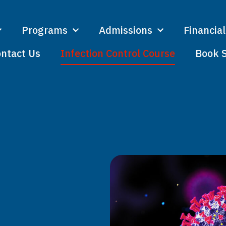
Programs
Admissions
Financial
ntact Us
Infection Control Course
Book 