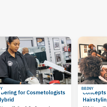
NY
BBINY
bering for Cosmetologists
Concepts 
Hybrid
Hairstyli