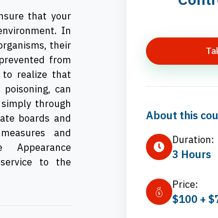
ensure that your
 environment. In
 organisms, their
Ta
 prevented from
to realize that
d poisoning, can
 simply through
About this cou
tate boards and
y measures and
Duration:
le Appearance
3 Hours
service to the
Price:
$100 + $