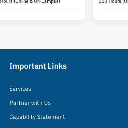
Hours (Online & On-Campus)
300 Hours (O
Important Links
Services
Partner with Us
Capability Statement