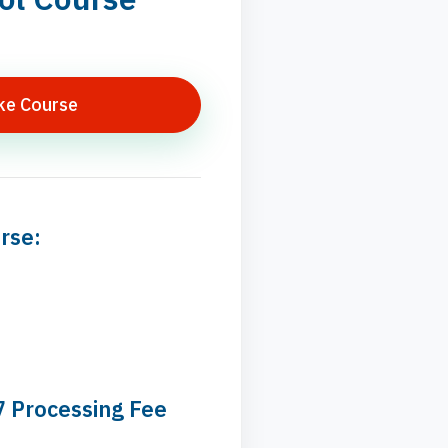
ke Course
rse:
7 Processing Fee