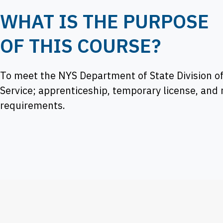
WHAT IS THE PURPOSE
OF THIS COURSE?
To meet the NYS Department of State Division of
Service; apprenticeship, temporary license, and
requirements.