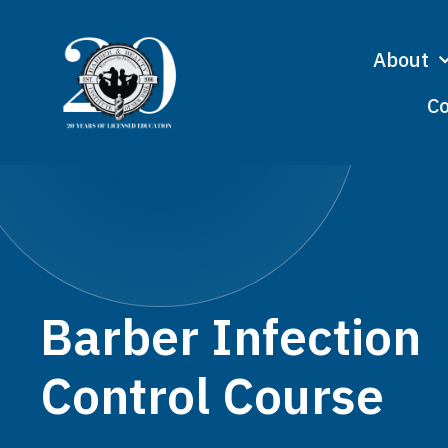
About
Co
Barber Infection
Control Course