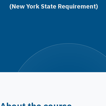
(New York State Requirement)