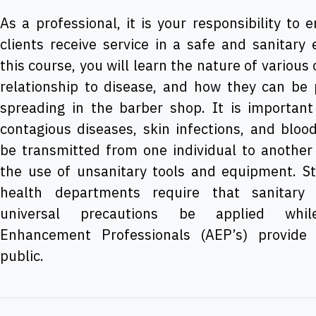
As a professional, it is your responsibility to 
clients receive service in a safe and sanitary
this course, you will learn the nature of various
relationship to disease, and how they can be
spreading in the barber shop. It is important 
contagious diseases, skin infections, and bloo
be transmitted from one individual to another
the use of unsanitary tools and equipment. S
health departments require that sanitar
universal precautions be applied whi
Enhancement Professionals (AEP’s) provide 
public.