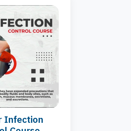
 Infection
ol Course