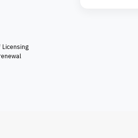
 Licensing
 renewal