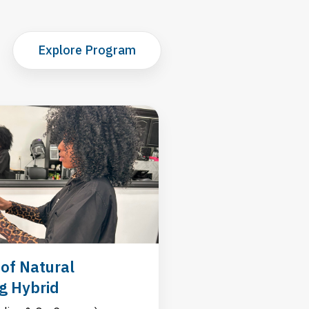
Explore Program
of Natural
ng Hybrid