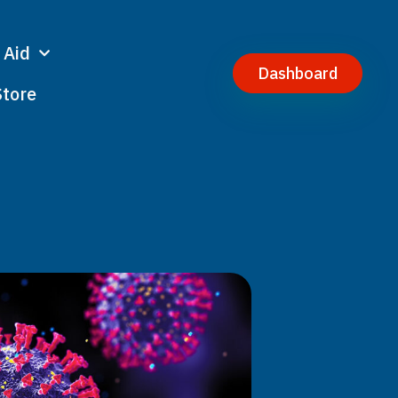
 Aid
Dashboard
Store