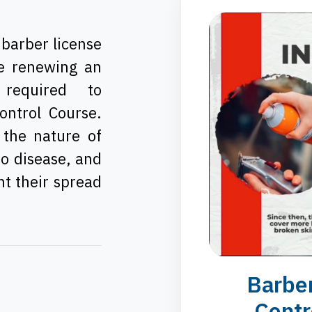
 barber license
se renewing an
 required to
ontrol Course.
 the nature of
to disease, and
nt their spread
Barber
Contr