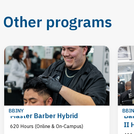
Other programs
BBINY
BBI
Master Barber Hybrid
Bar
II 
620 Hours (Online & On-Campus)