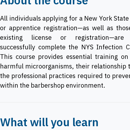
About the course
All individuals applying for a New York State
or apprentice registration—as well as tho
existing license or registration—are
successfully complete the NYS Infection C
This course provides essential training on
harmful microorganisms, their relationship 
the professional practices required to preve
within the barbershop environment.
What will you learn