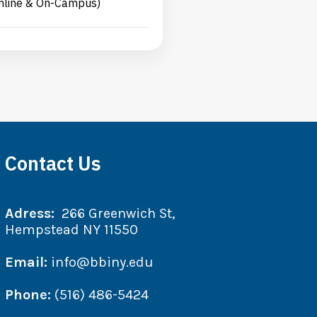
nline & On-Campus)
Contact Us
Adress:
266 Greenwich St,
Hempstead NY 11550
Email:
info@bbiny.edu
Phone:
(516) 486-5424