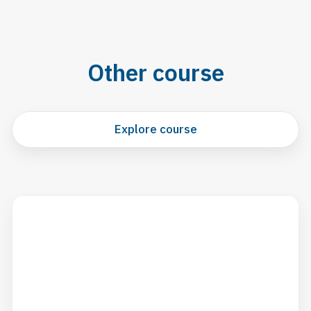
Other course
Explore course