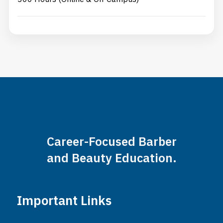
Career-Focused Barber
and Beauty Education.
Important Links