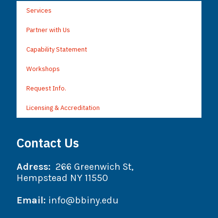
Services
Partner with Us
Capability Statement
Workshops
Request Info.
Licensing & Accreditation
Contact Us
Adress:
266 Greenwich St,
Hempstead NY 11550
Email:
info@bbiny.edu