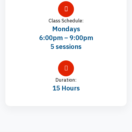
Class Schedule:
Mondays
6:00pm – 9:00pm
5 sessions
Duration:
15 Hours