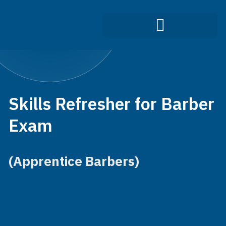
Infection Control Course
Skills Refresher for Barber
Exam
(Apprentice Barbers)