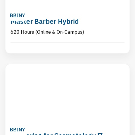
BBINY
Master Barber Hybrid
620 Hours (Online & On-Campus)
BBINY