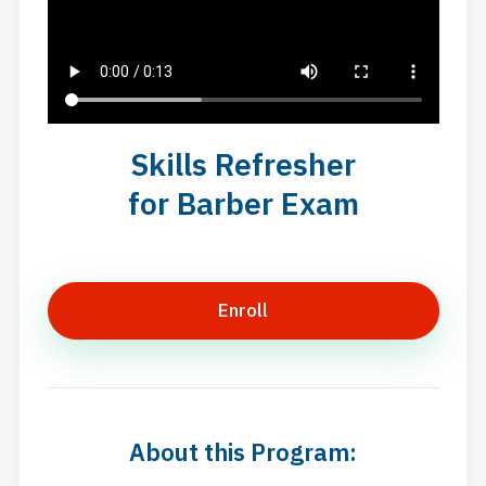
Skills Refresher
for Barber Exam
Enroll
About this Program: