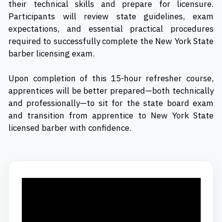
their technical skills and prepare for licensure.
Participants will review state guidelines, exam
expectations, and essential practical procedures
required to successfully complete the New York State
barber licensing exam.
Upon completion of this 15-hour refresher course,
apprentices will be better prepared—both technically
and professionally—to sit for the state board exam
and transition from apprentice to New York State
licensed barber with confidence.