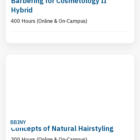
Barbering for Cosmetology II
Hybrid
400 Hours (Online & On-Campus)
BBINY
Concepts of Natural Hairstyling
300 Hours (Online & On-Campus)