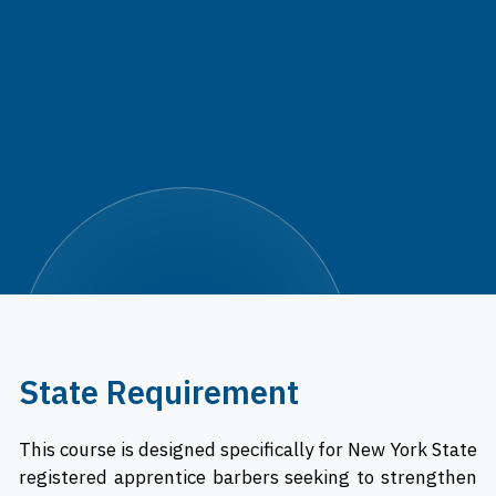
State Requirement
This course is designed specifically for New York State
registered apprentice barbers seeking to strengthen