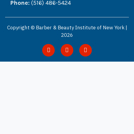
Phone:
(516) 486-5424
Copyright © Barber & Beauty Institute of New York |
2026