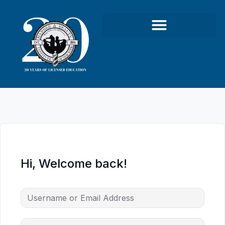
Hi, Welcome back!