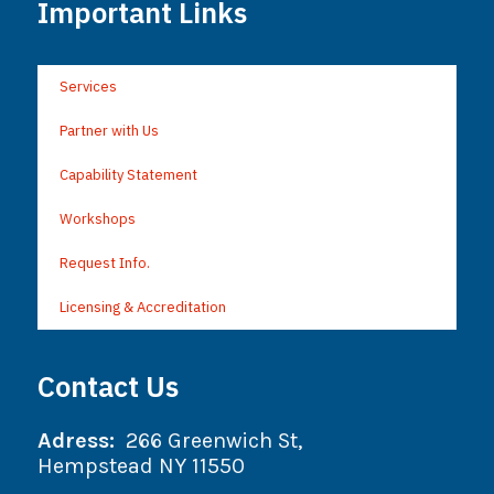
Important Links
Services
Partner with Us
Capability Statement
Workshops
Request Info.
Licensing & Accreditation
Contact Us
Adress:
266 Greenwich St,
Hempstead NY 11550