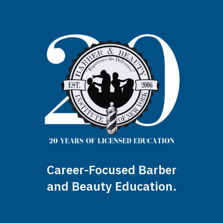
Career-Focused Barber
and Beauty Education.