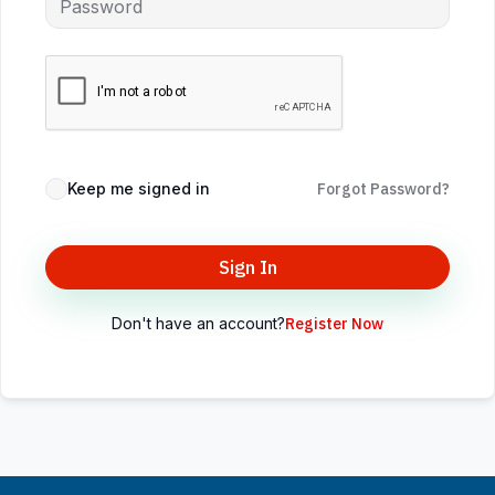
Keep me signed in
Forgot Password?
Sign In
Don't have an account?
Register Now