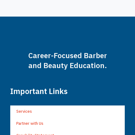
Career-Focused Barber
and Beauty Education.
Important Links
Services
Partner with Us