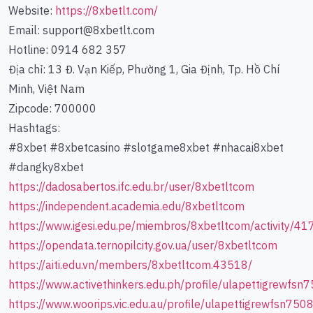
Website:
https://8xbetlt.com/
Email: support@8xbetlt.com
Hotline: 0914 682 357
Địa chỉ: 13 Đ. Vạn Kiếp, Phường 1, Gia Định, Tp. Hồ Chí
Minh, Việt Nam
Zipcode: 700000
Hashtags:
#8xbet #8xbetcasino #slotgame8xbet #nhacai8xbet
#dangky8xbet
https://dadosabertos.ifc.edu.br/user/8xbetltcom
https://independent.academia.edu/8xbetltcom
https://www.igesi.edu.pe/miembros/8xbetltcom/activity/41
https://opendata.ternopilcity.gov.ua/user/8xbetltcom
https://aiti.edu.vn/members/8xbetltcom.43518/
https://www.activethinkers.edu.ph/profile/ulapettigrewfs
https://www.woorips.vic.edu.au/profile/ulapettigrewfsn75