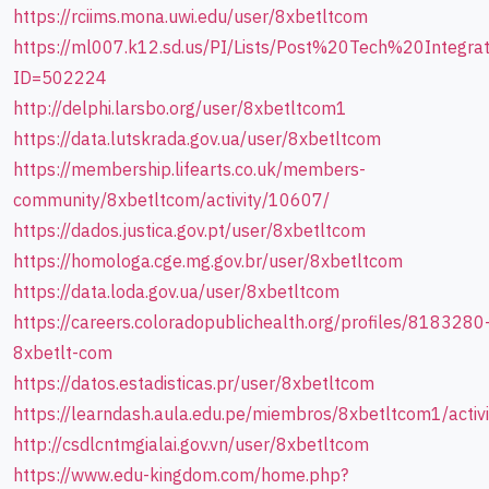
https://rciims.mona.uwi.edu/user/8xbetltcom
https://ml007.k12.sd.us/PI/Lists/Post%20Tech%20Integra
ID=502224
http://delphi.larsbo.org/user/8xbetltcom1
https://data.lutskrada.gov.ua/user/8xbetltcom
https://membership.lifearts.co.uk/members-
community/8xbetltcom/activity/10607/
https://dados.justica.gov.pt/user/8xbetltcom
https://homologa.cge.mg.gov.br/user/8xbetltcom
https://data.loda.gov.ua/user/8xbetltcom
https://careers.coloradopublichealth.org/profiles/8183280
8xbetlt-com
https://datos.estadisticas.pr/user/8xbetltcom
https://learndash.aula.edu.pe/miembros/8xbetltcom1/acti
http://csdlcntmgialai.gov.vn/user/8xbetltcom
https://www.edu-kingdom.com/home.php?