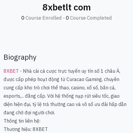
8xbetlt com
0
Course Enrolled
•
0
Course Completed
Biography
8XBET
- Nhà cái cá cược trực tuyến uy tín số 1 châu Á,
được cấp phép hoạt động từ Curacao Gaming, chuyên
cung cấp kho trò chơi thể thao, casino, xổ số, bắn cá,
esports,... đẳng cấp. Với hệ thống nạp rút siêu tốc, giao
diện hiện đại, tỷ lệ trả thưởng cao và vô số ưu đãi hấp dẫn
đang chờ đợi người chơi.
Thông tin liên hệ:
Thương hiệu: 8XBET