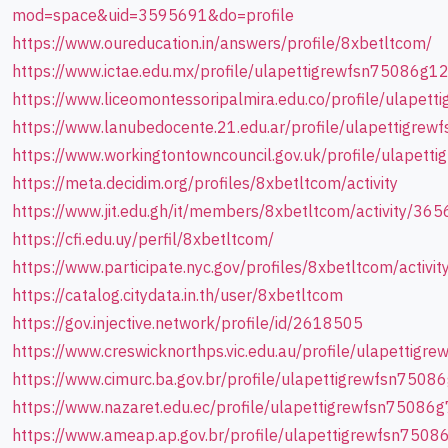
mod=space&uid=3595691&do=profile
https://www.oureducation.in/answers/profile/8xbetltcom/
https://www.ictae.edu.mx/profile/ulapettigrewfsn75086g12
https://www.liceomontessoripalmira.edu.co/profile/ulapet
https://www.lanubedocente.21.edu.ar/profile/ulapettigre
https://www.workingtontowncouncil.gov.uk/profile/ulapet
https://meta.decidim.org/profiles/8xbetltcom/activity
https://www.jit.edu.gh/it/members/8xbetltcom/activity/365
https://cfi.edu.uy/perfil/8xbetltcom/
https://www.participate.nyc.gov/profiles/8xbetltcom/activit
https://catalog.citydata.in.th/user/8xbetltcom
https://gov.injective.network/profile/id/2618505
https://www.creswicknorthps.vic.edu.au/profile/ulapettig
https://www.cimurc.ba.gov.br/profile/ulapettigrewfsn7508
https://www.nazaret.edu.ec/profile/ulapettigrewfsn75086g
https://www.ameap.ap.gov.br/profile/ulapettigrewfsn7508