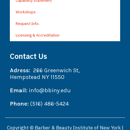
Capability Statement
Workshops
Request Info.
Licensing & Accreditation
Contact Us
Adress:
266 Greenwich St,
Hempstead NY 11550
Email:
info@bbiny.edu
Phone:
(516) 486-5424
Copyright © Barber & Beauty Institute of New York |