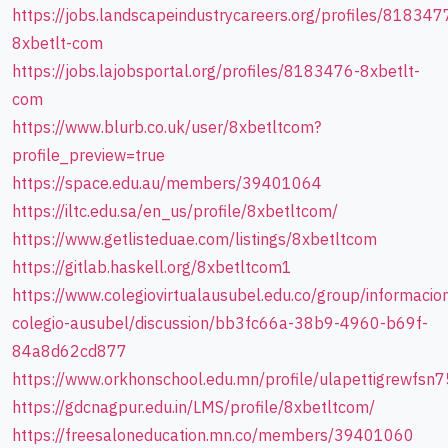
https://jobs.landscapeindustrycareers.org/profiles/818347
8xbetlt-com
https://jobs.lajobsportal.org/profiles/8183476-8xbetlt-
com
https://www.blurb.co.uk/user/8xbetltcom?
profile_preview=true
https://space.edu.au/members/39401064
https://iltc.edu.sa/en_us/profile/8xbetltcom/
https://www.getlisteduae.com/listings/8xbetltcom
https://gitlab.haskell.org/8xbetltcom1
https://www.colegiovirtualausubel.edu.co/group/informacio
colegio-ausubel/discussion/bb3fc66a-38b9-4960-b69f-
84a8d62cd877
https://www.orkhonschool.edu.mn/profile/ulapettigrewfsn
https://gdcnagpur.edu.in/LMS/profile/8xbetltcom/
https://freesaloneducation.mn.co/members/39401060