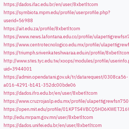
https://dados.ifac.edu.br/en/user/8xbetltcom
https://symbiota.mpm.edu/profile/userprofile.php?
userid=56988
https://ait.edu.za/profile/8xbetltcom
https://www.news.lafontana.edu.co/profile/ulapettigrewf
https://www.centrotecnologico.edu.mx/profile/ulapettigr
https://triumph.srivenkateshwaraa.edu.in/profile/8xbetltco
http://www.stes.tyc.edu.tw/xoops/modules/profile/userinfo
uid=3944001
https://admin.opendatani.gov.uk/tr/datarequest/0308ca56-
a016-4291-b141-352dc00bde06
https://dados.ifro.edu.br/en/user/8xbetltcom
https://www.cruzrojaslp.edu.mx/profile/ulapettigrewfsn75
https://open.mit.edu/profile/01KPTS4VBCQ5HD6KWETJ1
http://edu.mrpam.gov.mn/user/8xbetltcom
https://dados.unifei.edu.br/en/user/8xbetltcom