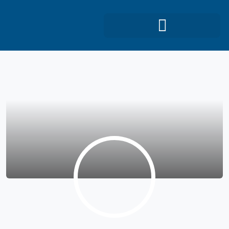
Infection Control Course