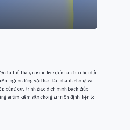
ợc từ thể thao, casino live đến các trò chơi đổi
ghiệm người dùng với thao tác nhanh chóng và
ớp cùng quy trình giao dịch minh bạch giúp
 ai tìm kiếm sân chơi giải trí ổn định, tiện lợi