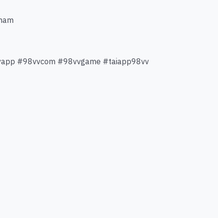
tnam
vvapp #98vvcom #98vvgame #taiapp98vv