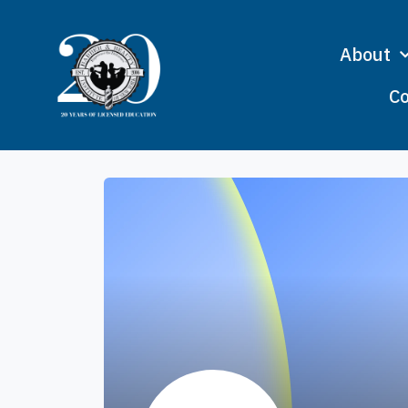
About
Co