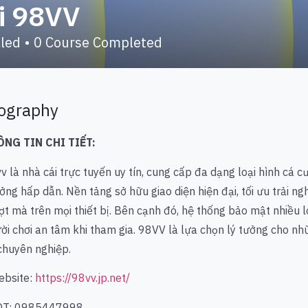
i 98VV
lled
•
0
Course Completed
ography
ÔNG TIN CHI TIẾT:
vv
là nhà cái trực tuyến uy tín, cung cấp đa dạng loại hình cá cư
ởng hấp dẫn. Nền tảng sở hữu giao diện hiện đại, tối ưu trải n
t mà trên mọi thiết bị. Bên cạnh đó, hệ thống bảo mật nhiều l
ời chơi an tâm khi tham gia. 98VV là lựa chọn lý tưởng cho những
chuyên nghiệp.
ebsite:
https://98vv.jp.net/
DT: 0985447998