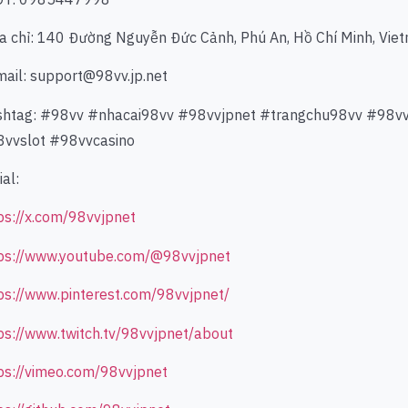
ịa chỉ: 140 Đường Nguyễn Đức Cảnh, Phú An, Hồ Chí Minh, Vie
mail: support@98vv.jp.net
htag: #98vv #nhacai98vv #98vvjpnet #trangchu98vv #98
vvslot #98vvcasino
ial:
ps://x.com/98vvjpnet
ps://www.youtube.com/@98vvjpnet
ps://www.pinterest.com/98vvjpnet/
ps://www.twitch.tv/98vvjpnet/about
ps://vimeo.com/98vvjpnet