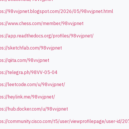
ps://98vvjpnet.blogspot.com/2026/05/98vvjpnet.html
ps://www.chess.com/member/98vvjpnet
ps://app.readthedocs.org/profiles/98vvjpnet/
ps://sketchfab.com/98vvjpnet
ps://qiita.com/98vvjpnet
ps://telegra.ph/98VV-05-04
ps://leetcode.com/u/98vvjpnet/
ps://heylink.me/98vvjpnet/
ps://hub.docker.com/u/98vvjpnet
ps://community.cisco.com/t5/user/viewprofilepage/user-id/2