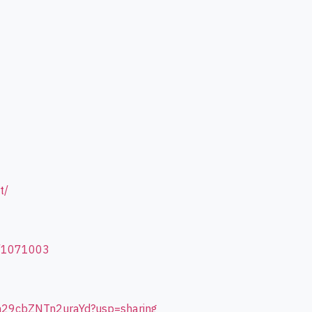
t/
d/1071003
4m29cbZNTn2uraYd?usp=sharing