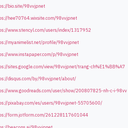
ps://bio.site/98vvjpnet
ps://hee70764.wixsite.com/98vvjpnet
ps://www.stencyl.com/users/index/1317952
ps://myanimelist.net/profile/98vvjpnet
ps://www.instapaper.com/p/98vvjpnet
ps://sites.google.com/view/98vvjpnet/trang-ch%E1%BB%A7
ps://disqus.com/by/98vvjpnet/about/
ps://www.goodreads.com/user/show/200807825-nh-c-i-98vv
ps://pixabay.com/es/users/98vvjpnet-55705600/
ps://form.jotform.com/261228117601044
ps://beacons.ai/98vvjpnet