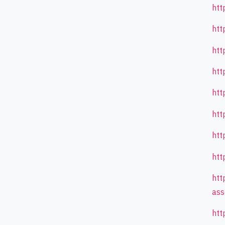
htt
htt
htt
htt
htt
htt
htt
htt
htt
ass
htt