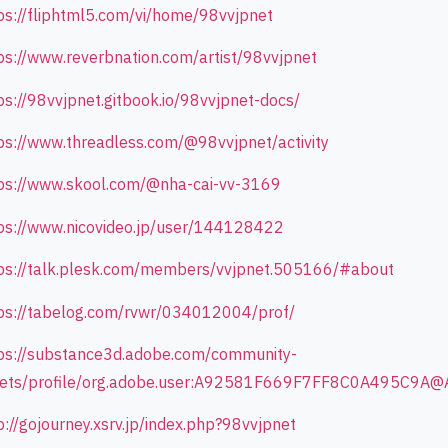
ps://fliphtml5.com/vi/home/98vvjpnet
ps://www.reverbnation.com/artist/98vvjpnet
ps://98vvjpnet.gitbook.io/98vvjpnet-docs/
ps://www.threadless.com/@98vvjpnet/activity
ps://www.skool.com/@nha-cai-vv-3169
ps://www.nicovideo.jp/user/144128422
ps://talk.plesk.com/members/vvjpnet.505166/#about
ps://tabelog.com/rvwr/034012004/prof/
ps://substance3d.adobe.com/community-
ets/profile/org.adobe.user:A92581F669F7FF8C0A495C9A@
p://gojourney.xsrv.jp/index.php?98vvjpnet