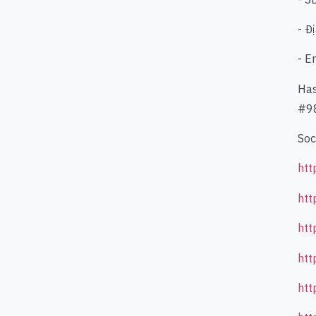
- Đ
- E
Has
#98
Soc
htt
htt
htt
htt
htt