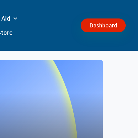
 Aid
Dashboard
Store