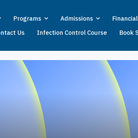
Programs
Admissions
Financial
ntact Us
Infection Control Course
Book 