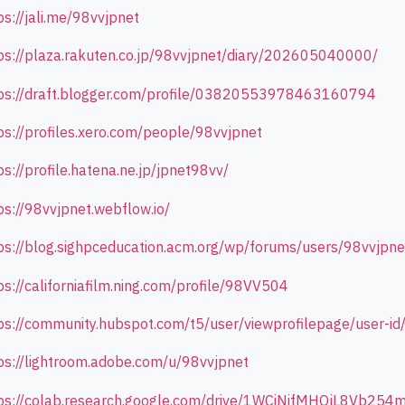
ps://jali.me/98vvjpnet
ps://plaza.rakuten.co.jp/98vvjpnet/diary/202605040000/
ps://draft.blogger.com/profile/03820553978463160794
ps://profiles.xero.com/people/98vvjpnet
ps://profile.hatena.ne.jp/jpnet98vv/
ps://98vvjpnet.webflow.io/
ps://blog.sighpceducation.acm.org/wp/forums/users/98vvjpne
ps://californiafilm.ning.com/profile/98VV504
ps://community.hubspot.com/t5/user/viewprofilepage/user-i
ps://lightroom.adobe.com/u/98vvjpnet
ps://colab.research.google.com/drive/1WCiNifMHOjL8Vb25