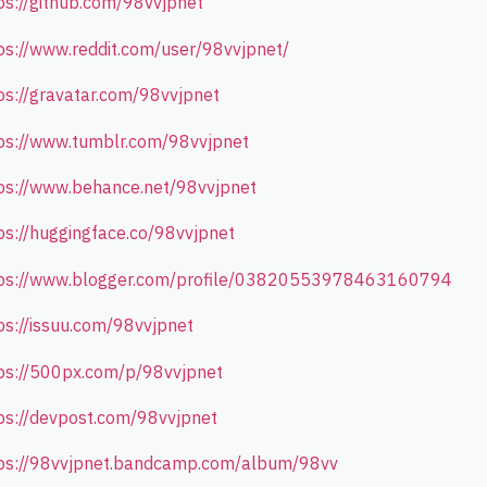
ps://github.com/98vvjpnet
ps://www.reddit.com/user/98vvjpnet/
ps://gravatar.com/98vvjpnet
ps://www.tumblr.com/98vvjpnet
ps://www.behance.net/98vvjpnet
ps://huggingface.co/98vvjpnet
ps://www.blogger.com/profile/03820553978463160794
ps://issuu.com/98vvjpnet
ps://500px.com/p/98vvjpnet
ps://devpost.com/98vvjpnet
ps://98vvjpnet.bandcamp.com/album/98vv