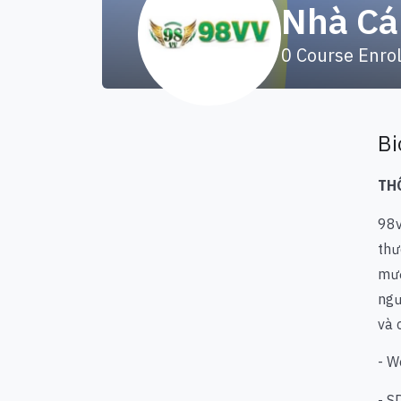
Nhà Cá
0
Course Enro
Bi
TH
98
thư
mượ
ngư
và 
- W
- S