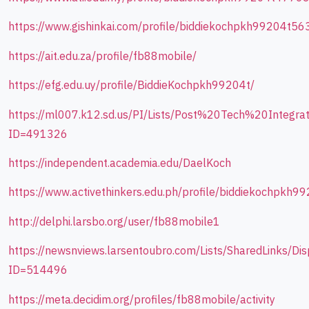
https://www.gishinkai.com/profile/biddiekochpkh99204t56
https://ait.edu.za/profile/fb88mobile/
https://efg.edu.uy/profile/BiddieKochpkh99204t/
https://ml007.k12.sd.us/PI/Lists/Post%20Tech%20Integra
ID=491326
https://independent.academia.edu/DaelKoch
https://www.activethinkers.edu.ph/profile/biddiekochpkh9
http://delphi.larsbo.org/user/fb88mobile1
https://newsnviews.larsentoubro.com/Lists/SharedLinks/Di
ID=514496
https://meta.decidim.org/profiles/fb88mobile/activity