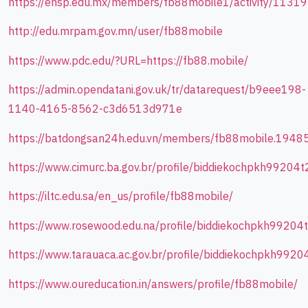
https://ensp.edu.mx/members/fb88mobile1/activity/11319
http://edu.mrpam.gov.mn/user/fb88mobile
https://www.pdc.edu/?URL=https://fb88.mobile/
https://admin.opendatani.gov.uk/tr/datarequest/b9eee198-
1140-4165-8562-c3d6513d971e
https://batdongsan24h.edu.vn/members/fb88mobile.1948
https://www.cimurc.ba.gov.br/profile/biddiekochpkh99204t
https://iltc.edu.sa/en_us/profile/fb88mobile/
https://www.rosewood.edu.na/profile/biddiekochpkh99204
https://www.tarauaca.ac.gov.br/profile/biddiekochpkh9920
https://www.oureducation.in/answers/profile/fb88mobile/