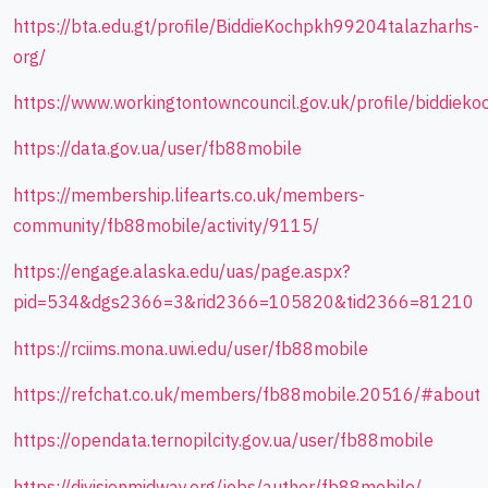
https://bta.edu.gt/profile/BiddieKochpkh99204talazharhs-
org/
https://www.workingtontowncouncil.gov.uk/profile/biddie
https://data.gov.ua/user/fb88mobile
https://membership.lifearts.co.uk/members-
community/fb88mobile/activity/9115/
https://engage.alaska.edu/uas/page.aspx?
pid=534&dgs2366=3&rid2366=105820&tid2366=81210
https://rciims.mona.uwi.edu/user/fb88mobile
https://refchat.co.uk/members/fb88mobile.20516/#about
https://opendata.ternopilcity.gov.ua/user/fb88mobile
https://divisionmidway.org/jobs/author/fb88mobile/