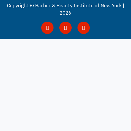
Copyright © Barber & Beauty Institute of New York |
2026