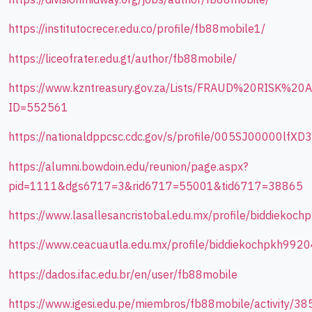
https://institutocrecer.edu.co/profile/fb88mobile1/
https://liceofrater.edu.gt/author/fb88mobile/
https://www.kzntreasury.gov.za/Lists/FRAUD%20RISK
ID=552561
https://nationaldppcsc.cdc.gov/s/profile/005SJ00000lfXD3
https://alumni.bowdoin.edu/reunion/page.aspx?
pid=1111&dgs6717=3&rid6717=55001&tid6717=38865
https://www.lasallesancristobal.edu.mx/profile/biddiekoc
https://www.ceacuautla.edu.mx/profile/biddiekochpkh9920
https://dados.ifac.edu.br/en/user/fb88mobile
https://www.igesi.edu.pe/miembros/fb88mobile/activity/38