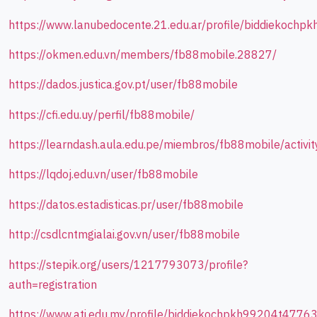
https://www.lanubedocente.21.edu.ar/profile/biddiekochp
https://okmen.edu.vn/members/fb88mobile.28827/
https://dados.justica.gov.pt/user/fb88mobile
https://cfi.edu.uy/perfil/fb88mobile/
https://learndash.aula.edu.pe/miembros/fb88mobile/activi
https://lqdoj.edu.vn/user/fb88mobile
https://datos.estadisticas.pr/user/fb88mobile
http://csdlcntmgialai.gov.vn/user/fb88mobile
https://stepik.org/users/1217793073/profile?
auth=registration
https://www.ati.edu.my/profile/biddiekochpkh99204t47763