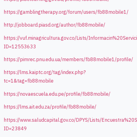
https://gamblingtherapy.org/forum/users/fb88mobile1/
http://jobboard.piasd.org/author/fb88mobile/
https://vuf.minagricultura.gov.co/Lists/Informacin%20Ser
ID=12553633
https://pimrec.pnu.edu.ua/members/fb88mobile1/profile/
https://lms.kaiptc.org/tag/index.php?
tc=1&tag=fb88mobile
https://novaescuela.edu.pe/profile/fb88mobile/
https://lms.ait.edu.za/profile/fb88mobile/
https://www.saludcapital.gov.co/DPYS/Lists/Encuestra%2
ID=23849