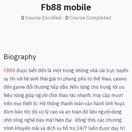
Fb88 mobile
0
Course Enrolled
•
0
Course Completed
Biography
FB88
được biết đến là một trong những nhà cái trực tuyến
uy tín với hệ sinh thái giải trí phong phú từ thể thao, casino
đến game đổi thưởng hấp dẫn. Nền tảng chú trọng tối ưu
hiệu năng giúp người chơi thao tác nhanh, truy cập mượt
trên mọi thiết bị. Hệ thống thanh toán vận hành linh hoạt,
đảm bảo tốc độ xử lý cao và an toàn dữ liệu người dùng
nhờ công nghệ bảo mật hiện đại . Đồng thời, các chương
trình khuyến mãi và dịch vụ hỗ trợ 24/7 luôn được duy trì