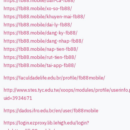
https://fb88.mobile/ban-ca-fb88/
https://fb88.mobile/xo-so-fb88/
https://fb88.mobile/khuyen-mai-fb88/
https://fb88.mobile/dai-ly-fb88/
https://fb88.mobile/dang-ky-fb88/
https://fb88.mobile/dang-nhap-fb88/
https://fb88.mobile/nap-tien-fb88/
https://fb88.mobile/rut-tien-fb88/
https://fb88.mobile/tai-app-fb88/
https://faculdadelife.edu.br/profile/fb88mobile/
http://www.stes.tyc.edu.tw/xoops/modules/profile/userinfo
uid=3934671
https://dados.ifro.edu.br/en/user/fb88mobile
https://login.ezproxy.lib.lehigh.edu/login?