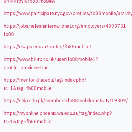
url=https://fb88.mobile/
https://www.participate.nyc.gov/profiles/fb88mobile/activit
https://jobs.nefeshinternational.org/employers/4093731-
fb88
https://esapa.edu.ar/profile/fb88mobile/
https://www.blurb.co.uk/user/fb88mobile1?
profile_preview=true
https://mentor.khai.edu/tag/index.php?
tc=1&tag=fb88mobile
https://chip.edu.pk/members/fb88mobile/activity/19309/
https://myonline.phoenix.wa.edu.au/tag/index.php?
tc=1&tag=fb88mobile