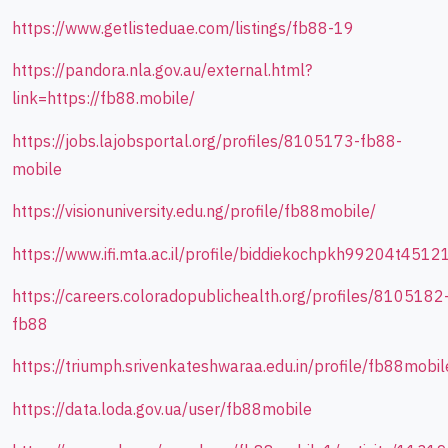
https://www.getlisteduae.com/listings/fb88-19
https://pandora.nla.gov.au/external.html?
link=https://fb88.mobile/
https://jobs.lajobsportal.org/profiles/8105173-fb88-
mobile
https://visionuniversity.edu.ng/profile/fb88mobile/
https://www.ifi.mta.ac.il/profile/biddiekochpkh99204t45121
https://careers.coloradopublichealth.org/profiles/8105182
fb88
https://triumph.srivenkateshwaraa.edu.in/profile/fb88mobi
https://data.loda.gov.ua/user/fb88mobile