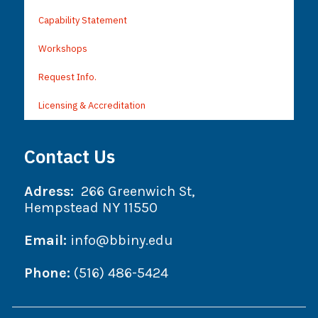
Capability Statement
Workshops
Request Info.
Licensing & Accreditation
Contact Us
Adress:
266 Greenwich St,
Hempstead NY 11550
Email:
info@bbiny.edu
Phone:
(516) 486-5424