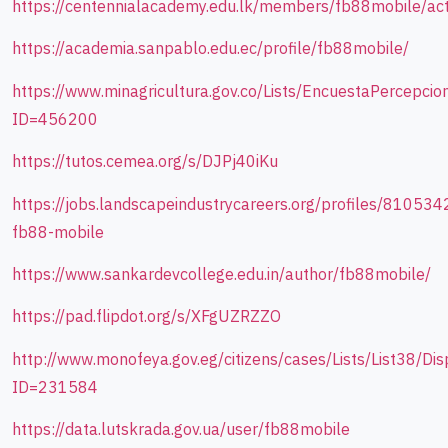
https://centennialacademy.edu.lk/members/fb88mobile/act
https://academia.sanpablo.edu.ec/profile/fb88mobile/
https://www.minagricultura.gov.co/Lists/EncuestaPercepc
ID=456200
https://tutos.cemea.org/s/DJPj40iKu
https://jobs.landscapeindustrycareers.org/profiles/810534
fb88-mobile
https://www.sankardevcollege.edu.in/author/fb88mobile/
https://pad.flipdot.org/s/XFgUZRZZO
http://www.monofeya.gov.eg/citizens/cases/Lists/List38/Di
ID=231584
https://data.lutskrada.gov.ua/user/fb88mobile