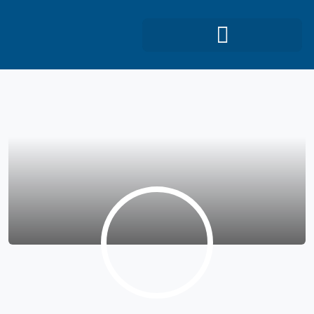
Infection Control Course