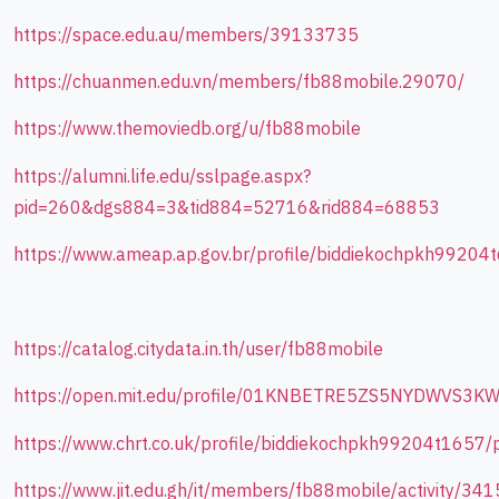
https://space.edu.au/members/39133735
https://chuanmen.edu.vn/members/fb88mobile.29070/
https://www.themoviedb.org/u/fb88mobile
https://alumni.life.edu/sslpage.aspx?
pid=260&dgs884=3&tid884=52716&rid884=68853
https://www.ameap.ap.gov.br/profile/biddiekochpkh99204t
https://catalog.citydata.in.th/user/fb88mobile
https://open.mit.edu/profile/01KNBETRE5ZS5NYDWVS3
https://www.chrt.co.uk/profile/biddiekochpkh99204t1657/p
https://www.jit.edu.gh/it/members/fb88mobile/activity/341