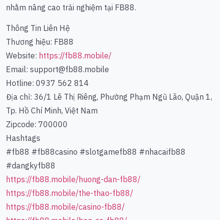
nhằm nâng cao trải nghiệm tại FB88.
Thông Tin Liên Hệ
Thương hiệu: FB88
Website:
https://fb88.mobile/
Email: support@fb88.mobile
Hotline: 0937 562 814
Địa chỉ: 36/1 Lê Thị Riêng, Phường Phạm Ngũ Lão, Quận 1,
Tp. Hồ Chí Minh, Việt Nam
Zipcode: 700000
Hashtags
#fb88 #fb88casino #slotgamefb88 #nhacaifb88
#dangkyfb88
https://fb88.mobile/huong-dan-fb88/
https://fb88.mobile/the-thao-fb88/
https://fb88.mobile/casino-fb88/