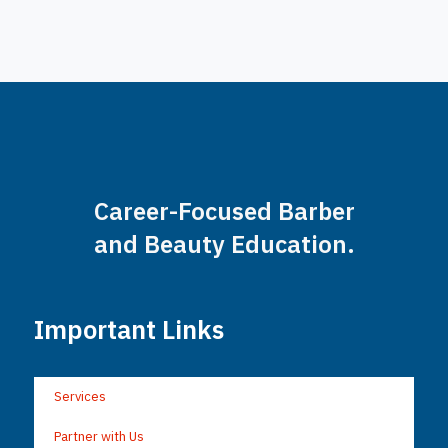
Career-Focused Barber
and Beauty Education.
Important Links
Services
Partner with Us