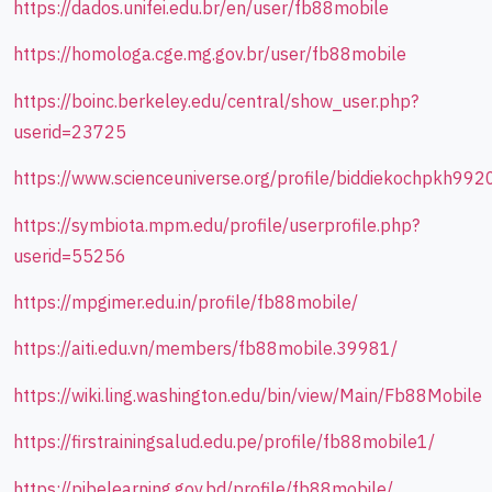
https://dados.unifei.edu.br/en/user/fb88mobile
https://homologa.cge.mg.gov.br/user/fb88mobile
https://boinc.berkeley.edu/central/show_user.php?
userid=23725
https://www.scienceuniverse.org/profile/biddiekochpkh992
https://symbiota.mpm.edu/profile/userprofile.php?
userid=55256
https://mpgimer.edu.in/profile/fb88mobile/
https://aiti.edu.vn/members/fb88mobile.39981/
https://wiki.ling.washington.edu/bin/view/Main/Fb88Mobile
https://firstrainingsalud.edu.pe/profile/fb88mobile1/
https://pibelearning.gov.bd/profile/fb88mobile/