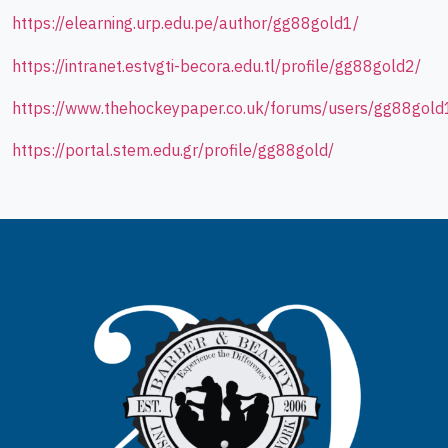
https://elearning.urp.edu.pe/author/gg88gold1/
https://intranet.estvgti-becora.edu.tl/profile/gg88gold2/
https://www.thehockeypaper.co.uk/forums/users/gg88gold
https://portal.stem.edu.gr/profile/gg88gold/