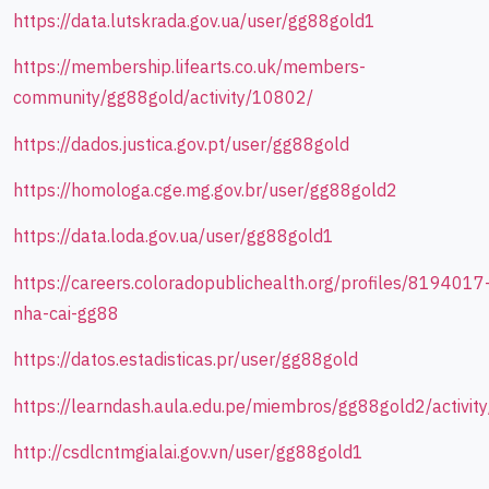
https://data.lutskrada.gov.ua/user/gg88gold1
https://membership.lifearts.co.uk/members-
community/gg88gold/activity/10802/
https://dados.justica.gov.pt/user/gg88gold
https://homologa.cge.mg.gov.br/user/gg88gold2
https://data.loda.gov.ua/user/gg88gold1
https://careers.coloradopublichealth.org/profiles/8194017
nha-cai-gg88
https://datos.estadisticas.pr/user/gg88gold
https://learndash.aula.edu.pe/miembros/gg88gold2/activi
http://csdlcntmgialai.gov.vn/user/gg88gold1