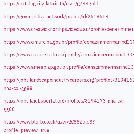
https://catalog.citydata.in.th/user/gg88gold
https://gov.injective.network/profile/id/2618619
https://www.creswicknorthps.vic.edu.au/profile/denazimm
https://www.cimurc.ba.gov.br/profile/denazimmermanind1
https://www.nazaret.edu.ec/profile/denazimmermanind130
https://www.ameap.ap.gov.br/profile/denazimmermanind1
https://jobs.landscapeindustrycareers.org/profiles/819416
nha-cai-gg88
https://jobs.lajobsportal.org/profiles/8194173-nha-cai-
gg88
https://www.blurb.co.uk/user/gg88gold3?
profile_preview=true