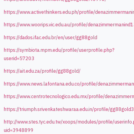
https://www.activethinkers.edu.ph/profile/denazimmerma
https://www.woorips.vic.edu.au/profile/denazimmermanin
https://dados.ifac.edu.br/en/user/gg88gold
https://symbiota.mpm.edu/profile/userprofile.php?
userid=57203
https://ait.edu.za/profile/gg88gold/
https://www.news.lafontana.edu.co/profile/denazimmerma
https://www.centrotecnologico.edu.mx/profile/denazimme
https://triumph.srivenkateshwaraa.edu.in/profile/gg88gold3
http://www.stes.tyc.edu.tw/xoops/modules/profile/userinfo
uid=3948899