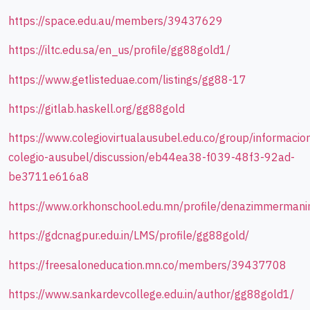
https://space.edu.au/members/39437629
https://iltc.edu.sa/en_us/profile/gg88gold1/
https://www.getlisteduae.com/listings/gg88-17
https://gitlab.haskell.org/gg88gold
https://www.colegiovirtualausubel.edu.co/group/informacio
colegio-ausubel/discussion/eb44ea38-f039-48f3-92ad-
be3711e616a8
https://www.orkhonschool.edu.mn/profile/denazimmerman
https://gdcnagpur.edu.in/LMS/profile/gg88gold/
https://freesaloneducation.mn.co/members/39437708
https://www.sankardevcollege.edu.in/author/gg88gold1/