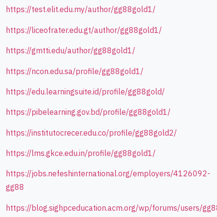
https://test.elit.edu.my/author/gg88gold1/
https://liceofrater.edu.gt/author/gg88gold1/
https://gmtti.edu/author/gg88gold1/
https://ncon.edu.sa/profile/gg88gold1/
https://edu.learningsuite.id/profile/gg88gold/
https://pibelearning.gov.bd/profile/gg88gold1/
https://institutocrecer.edu.co/profile/gg88gold2/
https://lms.gkce.edu.in/profile/gg88gold1/
https://jobs.nefeshinternational.org/employers/4126092-
gg88
https://blog.sighpceducation.acm.org/wp/forums/users/gg