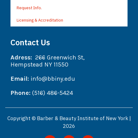
Request Info.
Licensing & Accreditation
Contact Us
Adress:
266 Greenwich St,
Hempstead NY 11550
Email:
info@bbiny.edu
Phone:
(516) 486-5424
Copyright © Barber & Beauty Institute of New York |
2026