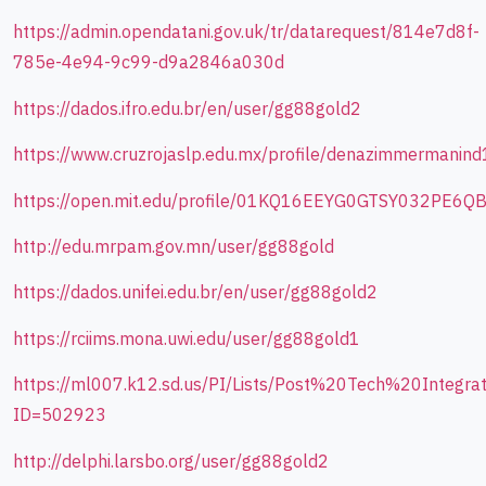
https://admin.opendatani.gov.uk/tr/datarequest/814e7d8f-
785e-4e94-9c99-d9a2846a030d
https://dados.ifro.edu.br/en/user/gg88gold2
https://www.cruzrojaslp.edu.mx/profile/denazimmermanin
https://open.mit.edu/profile/01KQ16EEYG0GTSY032PE6Q
http://edu.mrpam.gov.mn/user/gg88gold
https://dados.unifei.edu.br/en/user/gg88gold2
https://rciims.mona.uwi.edu/user/gg88gold1
https://ml007.k12.sd.us/PI/Lists/Post%20Tech%20Integra
ID=502923
http://delphi.larsbo.org/user/gg88gold2