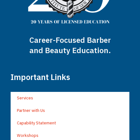
Career-Focused Barber
and Beauty Education.
Important Links
Services
Partner with Us
Capability Statement
Workshops