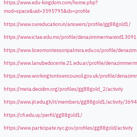
https://www.edu-kingdom.com/home.php?
mod=space&uid=3595795&do=profile
https://www.oureducation.in/answers/profile/gg88gold1/
https://www.ictae.edu.mx/profile/denazimmermanind13091
https://www.liceomontessoripalmira.edu.co/profile/dena
https://www.lanubedocente.21.edu.ar/profile/denazimme
https://www.workingtontowncouncil.gov.uk/profile/denaz
https://meta.decidim.org/profiles/gg88gold_2/activity
https://www.jit.edu.gh/it/members/gg88gold1/activity/369
https://cfi.edu.uy/perfil/gg88gold1/
https://www.participate.nyc.gov/profiles/gg88gold/activity