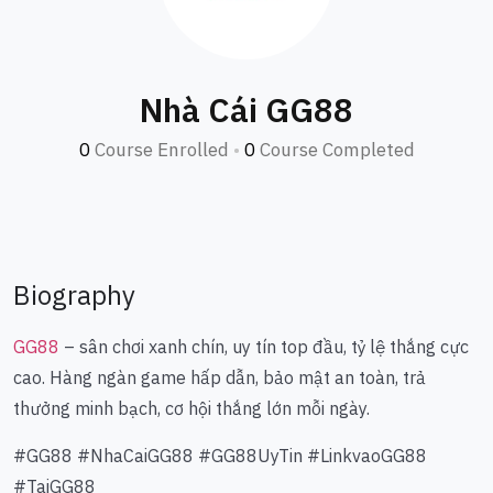
Nhà Cái GG88
0
Course Enrolled
•
0
Course Completed
Biography
GG88
– sân chơi xanh chín, uy tín top đầu, tỷ lệ thắng cực
cao. Hàng ngàn game hấp dẫn, bảo mật an toàn, trả
thưởng minh bạch, cơ hội thắng lớn mỗi ngày.
#GG88 #NhaCaiGG88 #GG88UyTin #LinkvaoGG88
#TaiGG88