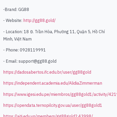
-Brand: GG88
- Website:
http://gg88.gold/
- Location: 18 Đ. Trần Hòa, Phường 11, Quận 5, Hồ Chí
Minh, Việt Nam
- Phone: 0928119991
- Email: support@gg88.gold
https://dadosabertos.ifc.edu.br/user/gg88gold
https://independent.academia.edu/AlidiaZimmerman
https://www.igesi.edu.pe/miembros/gg88gold1/activity/42
https://opendata.ternopilcity.gov.ua/user/gg88gold1
https://aiti.edu.vn/members/gg88gold2.43998/