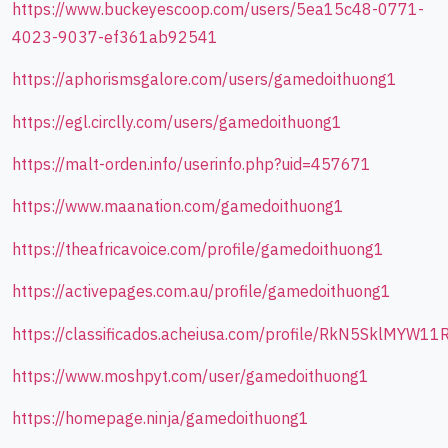
https://www.buckeyescoop.com/users/5ea15c48-0771-
4023-9037-ef361ab92541
https://aphorismsgalore.com/users/gamedoithuong1
https://egl.circlly.com/users/gamedoithuong1
https://malt-orden.info/userinfo.php?uid=457671
https://www.maanation.com/gamedoithuong1
https://theafricavoice.com/profile/gamedoithuong1
https://activepages.com.au/profile/gamedoithuong1
https://classificados.acheiusa.com/profile/RkN5Sk
https://www.moshpyt.com/user/gamedoithuong1
https://homepage.ninja/gamedoithuong1