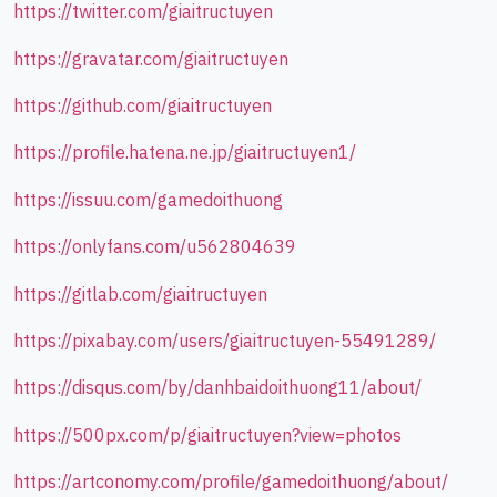
https://twitter.com/giaitructuyen
https://gravatar.com/giaitructuyen
https://github.com/giaitructuyen
https://profile.hatena.ne.jp/giaitructuyen1/
https://issuu.com/gamedoithuong
https://onlyfans.com/u562804639
https://gitlab.com/giaitructuyen
https://pixabay.com/users/giaitructuyen-55491289/
https://disqus.com/by/danhbaidoithuong11/about/
https://500px.com/p/giaitructuyen?view=photos
https://artconomy.com/profile/gamedoithuong/about/