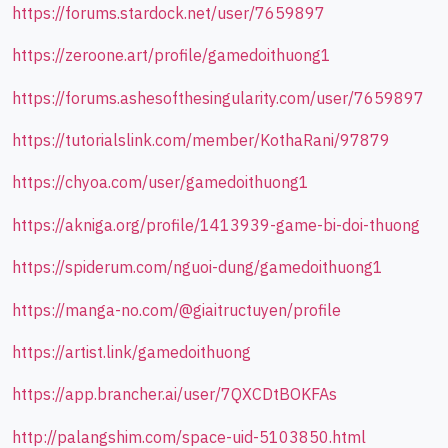
https://forums.stardock.net/user/7659897
https://zeroone.art/profile/gamedoithuong1
https://forums.ashesofthesingularity.com/user/7659897
https://tutorialslink.com/member/KothaRani/97879
https://chyoa.com/user/gamedoithuong1
https://akniga.org/profile/1413939-game-bi-doi-thuong
https://spiderum.com/nguoi-dung/gamedoithuong1
https://manga-no.com/@giaitructuyen/profile
https://artist.link/gamedoithuong
https://app.brancher.ai/user/7QXCDtBOKFAs
http://palangshim.com/space-uid-5103850.html