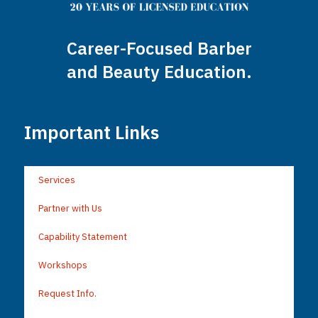
Career-Focused Barber
and Beauty Education.
Important Links
Services
Partner with Us
Capability Statement
Workshops
Request Info.