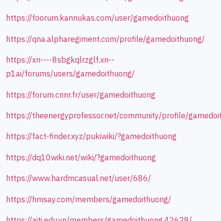
https://foorum.kannukas.com/user/gamedoithuong
https://qna.alpharegiment.com/profile/gamedoithuong/
https://xn----8sbgkqlrzglf.xn--
p1ai/forums/users/gamedoithuong/
https://forum.cnnr.fr/user/gamedoithuong
https://theenergyprofessor.net/community/profile/gamedoi
https://fact-finder.xyz/pukiwiki/?gamedoithuong
https://dq10wiki.net/wiki/?gamedoithuong
https://www.hardmcasual.net/user/686/
https://hmsay.com/members/gamedoithuong/
https://aiti.edu.vn/members/gamedoithuong.42628/