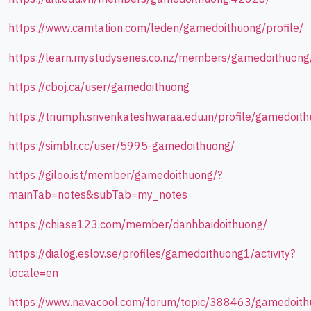
https://www.camtation.com/leden/gamedoithuong/profile/
https://learn.mystudyseries.co.nz/members/gamedoithuong
https://cboj.ca/user/gamedoithuong
https://triumph.srivenkateshwaraa.edu.in/profile/gamedoit
https://simblr.cc/user/5995-gamedoithuong/
https://giloo.ist/member/gamedoithuong/?
mainTab=notes&subTab=my_notes
https://chiase123.com/member/danhbaidoithuong/
https://dialog.eslov.se/profiles/gamedoithuong1/activity?
locale=en
https://www.navacool.com/forum/topic/388463/gamedoit