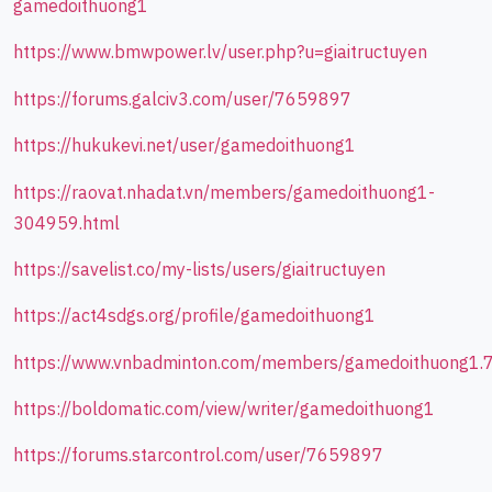
gamedoithuong1
https://www.bmwpower.lv/user.php?u=giaitructuyen
https://forums.galciv3.com/user/7659897
https://hukukevi.net/user/gamedoithuong1
https://raovat.nhadat.vn/members/gamedoithuong1-
304959.html
https://savelist.co/my-lists/users/giaitructuyen
https://act4sdgs.org/profile/gamedoithuong1
https://www.vnbadminton.com/members/gamedoithuong1.
https://boldomatic.com/view/writer/gamedoithuong1
https://forums.starcontrol.com/user/7659897