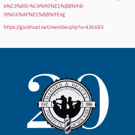
b%C3%80i-%C4%90%E1%BB%94i-
th%C6%AF%E1%BB%9Eng
https://gockhuat.net/member.php?u=436683