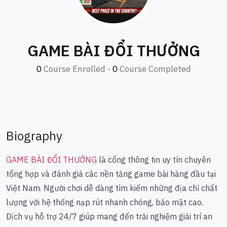
GAME BÀI ĐỔI THƯỞNG
0
Course Enrolled
•
0
Course Completed
Biography
GAME BÀI ĐỔI THƯỞNG
là cổng thông tin uy tín chuyên
tổng hợp và đánh giá các nền tảng game bài hàng đầu tại
Việt Nam. Người chơi dễ dàng tìm kiếm những địa chỉ chất
lượng với hệ thống nạp rút nhanh chóng, bảo mật cao.
Dịch vụ hỗ trợ 24/7 giúp mang đến trải nghiệm giải trí an