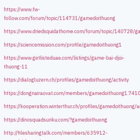
https://www.fw-
follow.com/forum/topic/114731/gamedoithuong
https://www.driedsquidathome.com/forum/topic/140728/g
https://sciencemission.com/profile/gamedoithuong1
https://www.getlisteduae.com/listings/game-bai-djoi-
thuong-11
https://dialogluzern.ch/profiles/gamedoithuong/activity
https://dongnairaovat.com/members/gamedoithuong1.741
https://kooperation.winterthur.ch/profiles/gamedoithuong/ac
https://dinosquadsuriku.com/?gamedoithuong
http://filesharingtalk.com/members/635912-