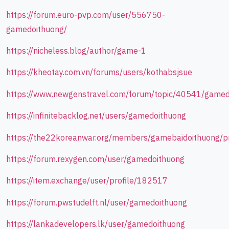
https://forum.euro-pvp.com/user/556750-
gamedoithuong/
https://nicheless.blog/author/game-1
https://kheotay.com.vn/forums/users/kothabsjsue
https://www.newgenstravel.com/forum/topic/40541/gamed
https://infinitebacklog.net/users/gamedoithuong
https://the22koreanwar.org/members/gamebaidoithuong/pr
https://forum.rexygen.com/user/gamedoithuong
https://item.exchange/user/profile/182517
https://forum.pwstudelft.nl/user/gamedoithuong
https://lankadevelopers.lk/user/gamedoithuong