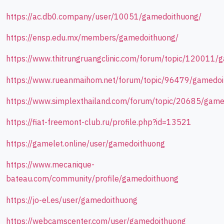
https://ac.db0.company/user/10051/gamedoithuong/
https://ensp.edu.mx/members/gamedoithuong/
https://www.thitrungruangclinic.com/forum/topic/120011/
https://www.rueanmaihom.net/forum/topic/96479/gamedo
https://www.simplexthailand.com/forum/topic/20685/gam
https://fiat-freemont-club.ru/profile.php?id=13521
https://gamelet.online/user/gamedoithuong
https://www.mecanique-
bateau.com/community/profile/gamedoithuong
https://jo-el.es/user/gamedoithuong
https://webcamscenter.com/user/gamedoithuong