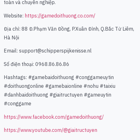
toàn và chuyên nghiệp.
Website:
https://gamedoithuong.co.com/
Địa chỉ: 88 Đ.Phạm Văn Đồng, P.Xuân Đỉnh, Q.Bắc Từ Liêm,
Hà Nội
Email: support@schipperspijkenisse.nl
Số điện thoại: 0968.86.86.86
Hashtags: #gamebaidoithuong #conggameuytin
#doithuongonline #gamebaionline #nohu #taixiu
#danhbaidoithuong #giaitructuyen #gameuytin
#conggame
https://www.facebook.com/gamedoithuong/
https://www.youtube.com/@giaitructuyen