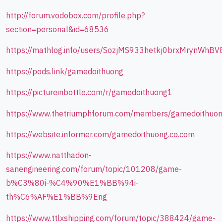
http://forum.vodobox.com/profile.php?
section=personal&id=68536
https://mathlog.info/users/SozjMS933hetkj0brxMrynWhBV
https://pods.link/gamedoithuong
https://pictureinbottle.com/r/gamedoithuong1
https://www.thetriumphforum.com/members/gamedoithuo
https://website.informer.com/gamedoithuong.co.com
https://www.natthadon-
sanengineering.com/forum/topic/101208/game-
b%C3%80i-%C4%90%E1%BB%94i-
th%C6%AF%E1%BB%9Eng
https://www.ttlxshipping.com/forum/topic/388424/game-