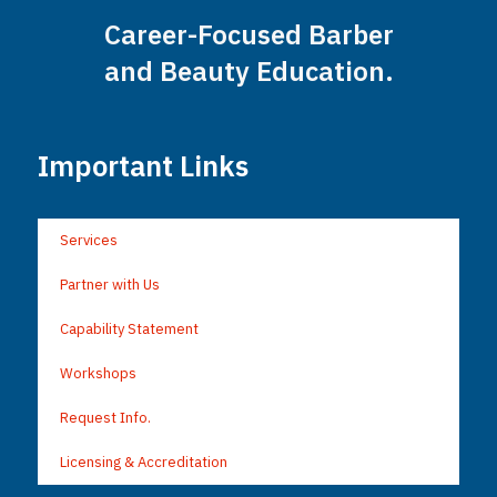
Career-Focused Barber
and Beauty Education.
Important Links
Services
Partner with Us
Capability Statement
Workshops
Request Info.
Licensing & Accreditation