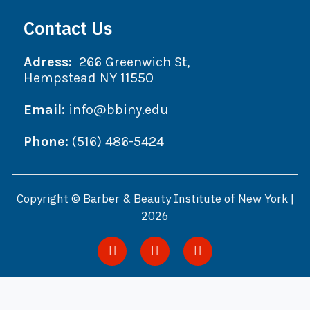
Contact Us
Adress:
266 Greenwich St,
Hempstead NY 11550
Email:
info@bbiny.edu
Phone:
(516) 486-5424
Copyright © Barber & Beauty Institute of New York |
2026