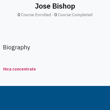
Jose Bishop
0
Course Enrolled
•
0
Course Completed
Biography
thca concentrate