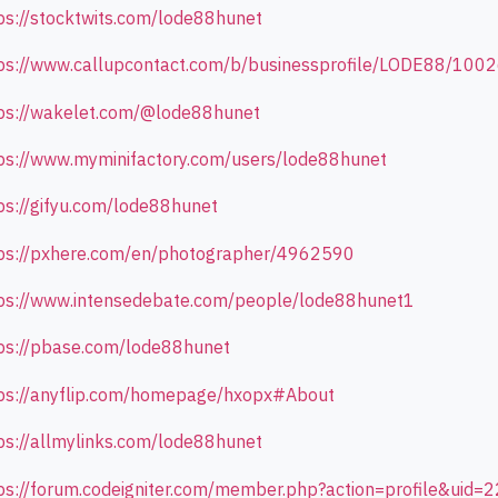
ps://stocktwits.com/lode88hunet
ps://www.callupcontact.com/b/businessprofile/LODE88/100
ps://wakelet.com/@lode88hunet
ps://www.myminifactory.com/users/lode88hunet
ps://gifyu.com/lode88hunet
ps://pxhere.com/en/photographer/4962590
ps://www.intensedebate.com/people/lode88hunet1
ps://pbase.com/lode88hunet
ps://anyflip.com/homepage/hxopx#About
ps://allmylinks.com/lode88hunet
ps://forum.codeigniter.com/member.php?action=profile&uid=