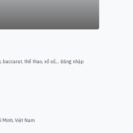
 baccarat, thể thao, xổ số,... Đăng nhập
í Minh, Việt Nam