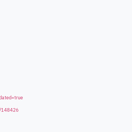
dated=true
id/148426