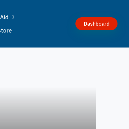
 Aid
Dashboard
Store