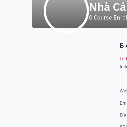
Nhà Cá
0
Course Enro
Bi
Lo
lod
Web
Ema
Địa
SĐ