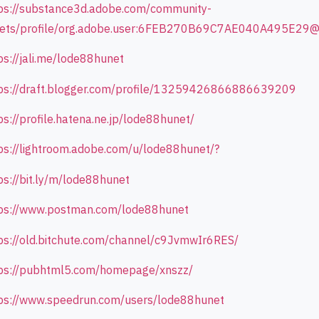
ps://substance3d.adobe.com/community-
sets/profile/org.adobe.user:6FEB270B69C7AE040A495E29
ps://jali.me/lode88hunet
ps://draft.blogger.com/profile/13259426866886639209
ps://profile.hatena.ne.jp/lode88hunet/
ps://lightroom.adobe.com/u/lode88hunet/?
ps://bit.ly/m/lode88hunet
ps://www.postman.com/lode88hunet
ps://old.bitchute.com/channel/c9JvmwIr6RES/
ps://pubhtml5.com/homepage/xnszz/
ps://www.speedrun.com/users/lode88hunet