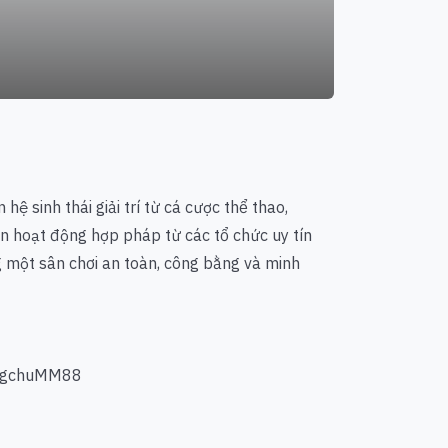
 sinh thái giải trí từ cá cược thể thao,
ận hoạt động hợp pháp từ các tổ chức uy tín
 một sân chơi an toàn, công bằng và minh
ngchuMM88