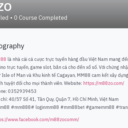
ZO
lled
•
0
Course Completed
ography
88
là nhà cái cá cược trực tuyến hàng đầu Việt Nam mang đến hệ
ino trực tuyến, game slot, bắn cá cho đến xổ số. Với chứng nh
 Isle of Man và Khu kinh tế Cagayan, MM88 cam kết xây dựng
h tuyệt đối cho mọi thành viên. Website:
https://m88zo.com/
one: 0352939453
 chỉ: 40/57 Số 41, Tân Quy, Quận 7, Hồ Chí Minh, Việt Nam
m88 #mm888# loginmm88 #mm88bet #gamemm88 #tra
ps://www.facebook.com/m88zocomm/