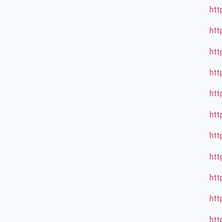
ht
htt
htt
htt
htt
htt
htt
htt
htt
htt
ht