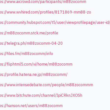
ps://www.aicrowd.com/participants/m88zocomm
ps://www.wvhired.com/profiles/8171869-mm88-zo
ps://community.hubspot.com/t5/user/viewprofilepage/user-i
ps://m88zocomm.stck.me/profile
ps://telegra.ph/m88zocomm-04-20
ps://files.fm/m88zocomm/info
ps://fliphtml5.com/vi/home/m88zocomm
ps://profile.hatena.ne.jp/m88zocomm/
ps://www.intensedebate.com/people/m88zocommm
ps://www.bitchute.com/channel/IpiCRknJXOSh
ps://hanson.net/users/m88zocomm