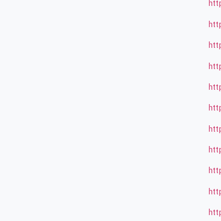
htt
htt
htt
htt
htt
htt
htt
htt
htt
htt
htt