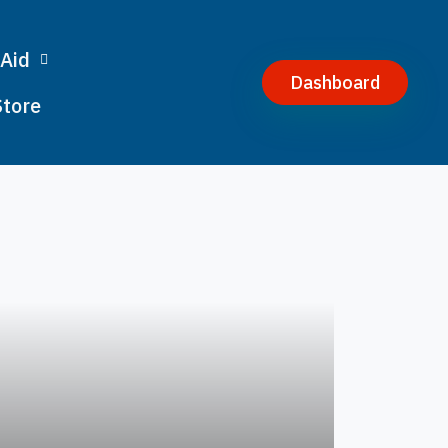
 Aid
Dashboard
Store