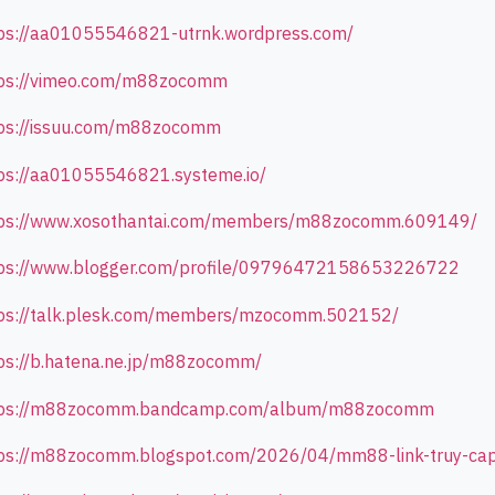
ps://aa01055546821-utrnk.wordpress.com/
ps://vimeo.com/m88zocomm
ps://issuu.com/m88zocomm
ps://aa01055546821.systeme.io/
ps://www.xosothantai.com/members/m88zocomm.609149/
ps://www.blogger.com/profile/09796472158653226722
ps://talk.plesk.com/members/mzocomm.502152/
ps://b.hatena.ne.jp/m88zocomm/
tps://m88zocomm.bandcamp.com/album/m88zocomm
ps://m88zocomm.blogspot.com/2026/04/mm88-link-truy-ca