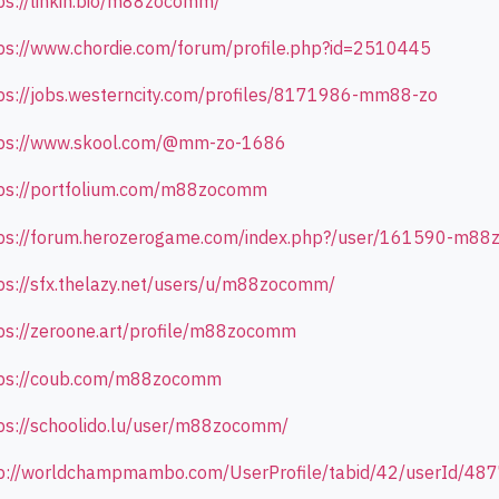
ps://linkin.bio/m88zocomm/
ps://www.chordie.com/forum/profile.php?id=2510445
ps://jobs.westerncity.com/profiles/8171986-mm88-zo
ps://www.skool.com/@mm-zo-1686
ps://portfolium.com/m88zocomm
ps://forum.herozerogame.com/index.php?/user/161590-m8
ps://sfx.thelazy.net/users/u/m88zocomm/
ps://zeroone.art/profile/m88zocomm
ps://coub.com/m88zocomm
ps://schoolido.lu/user/m88zocomm/
p://worldchampmambo.com/UserProfile/tabid/42/userId/487