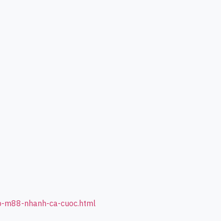
p-m88-nhanh-ca-cuoc.html