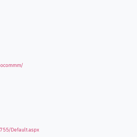
8zocommm/
755/Default.aspx