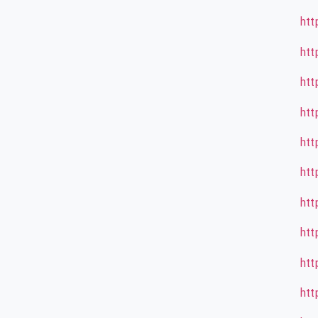
htt
htt
htt
htt
htt
htt
htt
htt
ht
htt