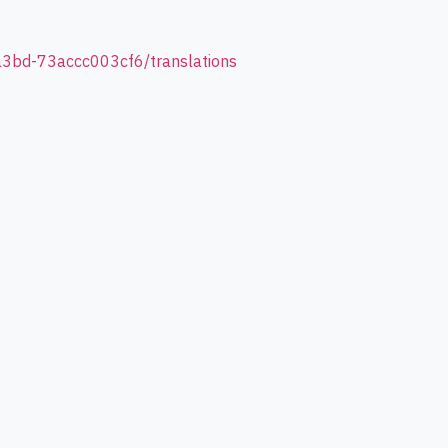
a3bd-73accc003cf6/translations