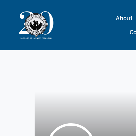
About
Co