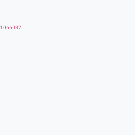
d/1066087