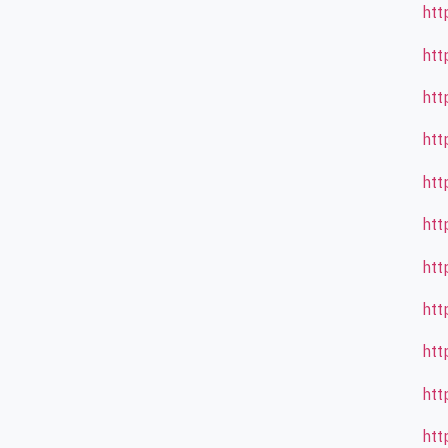
ht
htt
htt
ht
htt
ht
htt
htt
htt
htt
htt