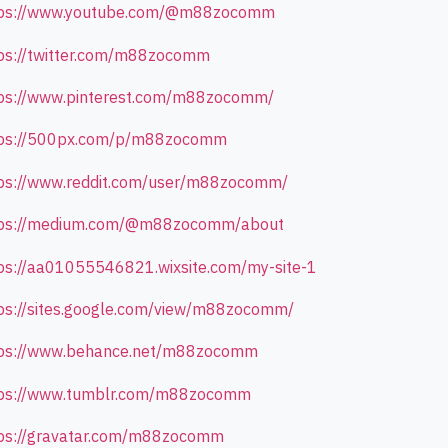
tps://www.youtube.com/@m88zocomm
ps://twitter.com/m88zocomm
ps://www.pinterest.com/m88zocomm/
tps://500px.com/p/m88zocomm
ps://www.reddit.com/user/m88zocomm/
tps://medium.com/@m88zocomm/about
ps://aa01055546821.wixsite.com/my-site-1
ps://sites.google.com/view/m88zocomm/
ps://www.behance.net/m88zocomm
ps://www.tumblr.com/m88zocomm
ps://gravatar.com/m88zocomm