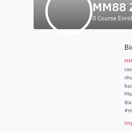
MM88 
0
Course Enro
Bi
MM
cas
như
bạc
Ph
Địa
#m
htt