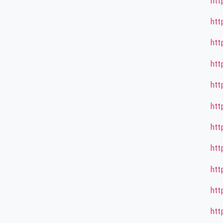
htt
htt
htt
htt
htt
htt
htt
htt
htt
htt
htt