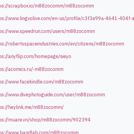
tps://scrapbox.io/m88zocomm/m88zocomm
ps://www.lingvolive.com/en-us/profile/c3f3e99a-4641-404f-
ps://www.speedrun.com/users/m88zocomm
ps://robertsspaceindustries.com/en/citizens/m88zocomm
ps://anyflip.com/homepage/sieyo
ps://acomics.ru/-m88zocomm
ps://www.facekindle.com/m88zocomm
ps://www.divephotoguide.com/user/m88zocomm
ps://heylink.me/m88zocomm/
ps://muare.vn/shop/m88zocomm/902394
tps://www.bandlab.com/m88zocomm