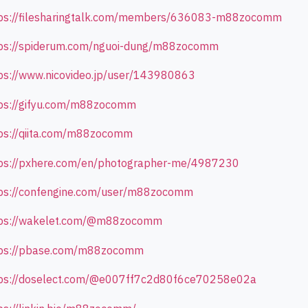
ps://filesharingtalk.com/members/636083-m88zocomm
ps://spiderum.com/nguoi-dung/m88zocomm
ps://www.nicovideo.jp/user/143980863
ps://gifyu.com/m88zocomm
ps://qiita.com/m88zocomm
ps://pxhere.com/en/photographer-me/4987230
ps://confengine.com/user/m88zocomm
tps://wakelet.com/@m88zocomm
tps://pbase.com/m88zocomm
ps://doselect.com/@e007ff7c2d80f6ce70258e02a