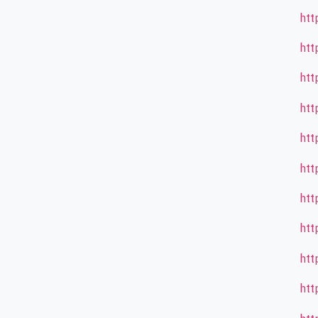
htt
htt
htt
htt
htt
htt
htt
ht
ht
htt