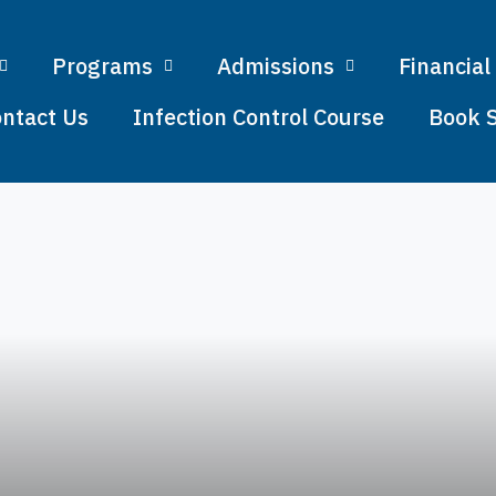
Programs
Admissions
Financial
ntact Us
Infection Control Course
Book 