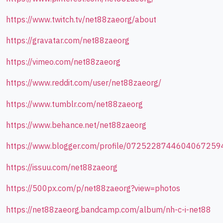
https://www.twitch.tv/net88zaeorg/about
https://gravatar.com/net88zaeorg
https://vimeo.com/net88zaeorg
https://www.reddit.com/user/net88zaeorg/
https://www.tumblr.com/net88zaeorg
https://www.behance.net/net88zaeorg
https://www.blogger.com/profile/0725228744604067259
https://issuu.com/net88zaeorg
https://500px.com/p/net88zaeorg?view=photos
https://net88zaeorg.bandcamp.com/album/nh-c-i-net88