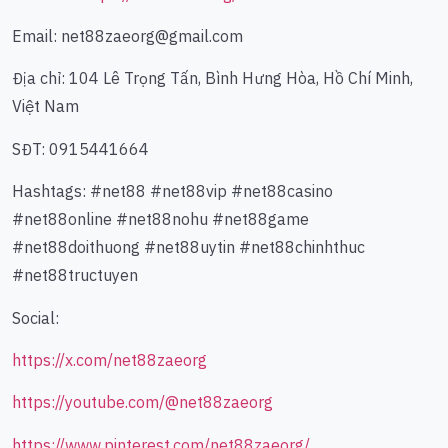
Email: net88zaeorg@gmail.com
Địa chỉ: 104 Lê Trọng Tấn, Bình Hưng Hòa, Hồ Chí Minh,
Việt Nam
SĐT: 0915441664
Hashtags: #net88 #net88vip #net88casino
#net88online #net88nohu #net88game
#net88doithuong #net88uytin #net88chinhthuc
#net88tructuyen
Social:
https://x.com/net88zaeorg
https://youtube.com/@net88zaeorg
https://www.pinterest.com/net88zaeorg/