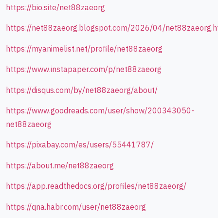
https://bio.site/net88zaeorg
https://net88zaeorg.blogspot.com/2026/04/net88zaeorg.h
https://myanimelist.net/profile/net88zaeorg
https://www.instapaper.com/p/net88zaeorg
https://disqus.com/by/net88zaeorg/about/
https://www.goodreads.com/user/show/200343050-
net88zaeorg
https://pixabay.com/es/users/55441787/
https://about.me/net88zaeorg
https://app.readthedocs.org/profiles/net88zaeorg/
https://qna.habr.com/user/net88zaeorg