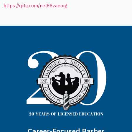
https://qiita.com/net88zaeorg
Career-Focused Barber