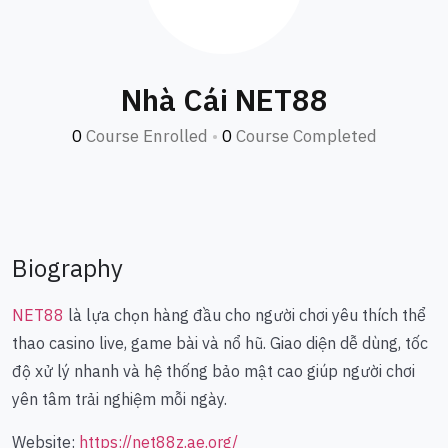
Nhà Cái NET88
0
Course Enrolled
•
0
Course Completed
Biography
NET88
là lựa chọn hàng đầu cho người chơi yêu thích thể
thao casino live, game bài và nổ hũ. Giao diện dễ dùng, tốc
độ xử lý nhanh và hệ thống bảo mật cao giúp người chơi
yên tâm trải nghiệm mỗi ngày.
Website:
https://net88z.ae.org/