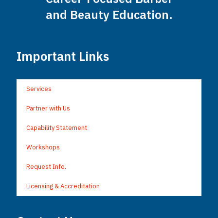
and Beauty Education.
Important Links
Services
Partner with Us
Capability Statement
Workshops
Request Info.
Licensing & Accreditation