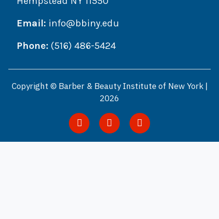
Hempstead NY 11550
Email:
info@bbiny.edu
Phone:
(516) 486-5424
Copyright © Barber & Beauty Institute of New York |
2026