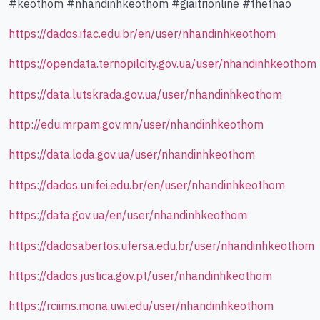
#keothom #nhandinhkeothom #giaitrionline #thethao
https://dados.ifac.edu.br/en/user/nhandinhkeothom
https://opendata.ternopilcity.gov.ua/user/nhandinhkeothom
https://data.lutskrada.gov.ua/user/nhandinhkeothom
http://edu.mrpam.gov.mn/user/nhandinhkeothom
https://data.loda.gov.ua/user/nhandinhkeothom
https://dados.unifei.edu.br/en/user/nhandinhkeothom
https://data.gov.ua/en/user/nhandinhkeothom
https://dadosabertos.ufersa.edu.br/user/nhandinhkeothom
https://dados.justica.gov.pt/user/nhandinhkeothom
https://rciims.mona.uwi.edu/user/nhandinhkeothom