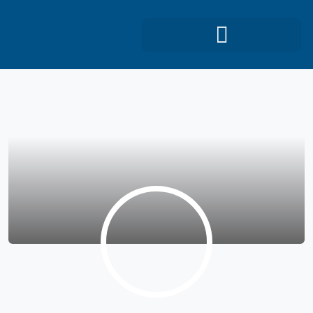
Infection Control Course