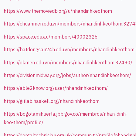
https://www.themoviedb.org/u/nhandinhkeothom
https://chuanmen.edu.vn/members/nhandinhkeothom.3274
https://space.edu.au/members/40002326
https://batdongsan24h.edu.vn/members/nhandinhkeothom
https://okmen.edu.vn/members/nhandinhkeothom.32490/
https://divisionmidway.org/jobs/author/nhandinhkeothom/
https://able2know.org/user/nhandinhkeothom/
https://gitlab.haskell.org/nhandinhkeothom
https://bogotamihuerta.jbb.gov.co/miembros/nhan-dinh-
keo-thom/profile/
https://dentaltechnician.org.uk/community/profile/nhandin