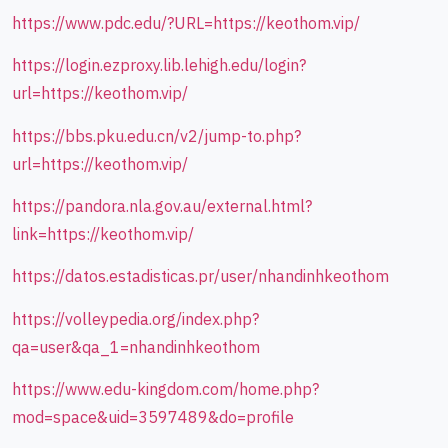
https://www.pdc.edu/?URL=https://keothom.vip/
https://login.ezproxy.lib.lehigh.edu/login?
url=https://keothom.vip/
https://bbs.pku.edu.cn/v2/jump-to.php?
url=https://keothom.vip/
https://pandora.nla.gov.au/external.html?
link=https://keothom.vip/
https://datos.estadisticas.pr/user/nhandinhkeothom
https://volleypedia.org/index.php?
qa=user&qa_1=nhandinhkeothom
https://www.edu-kingdom.com/home.php?
mod=space&uid=3597489&do=profile