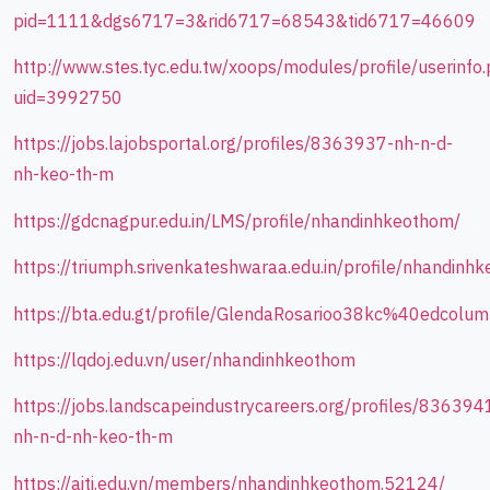
pid=1111&dgs6717=3&rid6717=68543&tid6717=46609
http://www.stes.tyc.edu.tw/xoops/modules/profile/userinfo
uid=3992750
https://jobs.lajobsportal.org/profiles/8363937-nh-n-d-
nh-keo-th-m
https://gdcnagpur.edu.in/LMS/profile/nhandinhkeothom/
https://triumph.srivenkateshwaraa.edu.in/profile/nhandinh
https://bta.edu.gt/profile/GlendaRosarioo38kc%40edcolum
https://lqdoj.edu.vn/user/nhandinhkeothom
https://jobs.landscapeindustrycareers.org/profiles/836394
nh-n-d-nh-keo-th-m
https://aiti.edu.vn/members/nhandinhkeothom.52124/