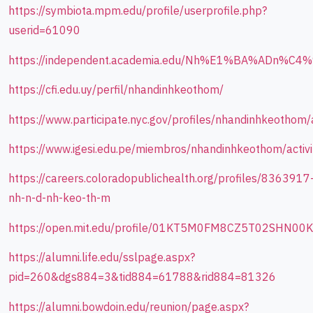
https://symbiota.mpm.edu/profile/userprofile.php?
userid=61090
https://independent.academia.edu/Nh%E1%BA%ADn
https://cfi.edu.uy/perfil/nhandinhkeothom/
https://www.participate.nyc.gov/profiles/nhandinhkeothom/a
https://www.igesi.edu.pe/miembros/nhandinhkeothom/activ
https://careers.coloradopublichealth.org/profiles/8363917
nh-n-d-nh-keo-th-m
https://open.mit.edu/profile/01KT5M0FM8CZ5T02SHN00
https://alumni.life.edu/sslpage.aspx?
pid=260&dgs884=3&tid884=61788&rid884=81326
https://alumni.bowdoin.edu/reunion/page.aspx?