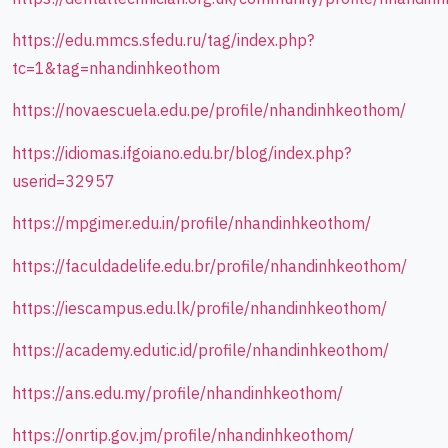
https://edu.mmcs.sfedu.ru/tag/index.php?
tc=1&tag=nhandinhkeothom
https://novaescuela.edu.pe/profile/nhandinhkeothom/
https://idiomas.ifgoiano.edu.br/blog/index.php?
userid=32957
https://mpgimer.edu.in/profile/nhandinhkeothom/
https://faculdadelife.edu.br/profile/nhandinhkeothom/
https://iescampus.edu.lk/profile/nhandinhkeothom/
https://academy.edutic.id/profile/nhandinhkeothom/
https://ans.edu.my/profile/nhandinhkeothom/
https://onrtip.gov.jm/profile/nhandinhkeothom/