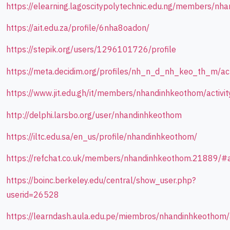
https://elearning.lagoscitypolytechnic.edu.ng/members/nh
https://ait.edu.za/profile/6nha8oadon/
https://stepik.org/users/1296101726/profile
https://meta.decidim.org/profiles/nh_n_d_nh_keo_th_m/act
https://www.jit.edu.gh/it/members/nhandinhkeothom/activi
http://delphi.larsbo.org/user/nhandinhkeothom
https://iltc.edu.sa/en_us/profile/nhandinhkeothom/
https://refchat.co.uk/members/nhandinhkeothom.21889/#
https://boinc.berkeley.edu/central/show_user.php?
userid=26528
https://learndash.aula.edu.pe/miembros/nhandinhkeothom/