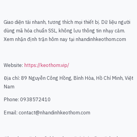
Giao diện tải nhanh, tương thích mọi thiết bị. Dữ liệu người
dùng mã hóa chuẩn SSL, không lưu thông tin nhạy cảm.
Xem nhận định trận hôm nay tại nhandinhkeothom.com
Website:
https://keothom.vip/
Địa chỉ: 89 Nguyễn Công Hồng, Bình Hòa, Hồ Chí Minh, Việt
Nam
Phone: 0938572410
Email: contact@nhandinhkeothom.com