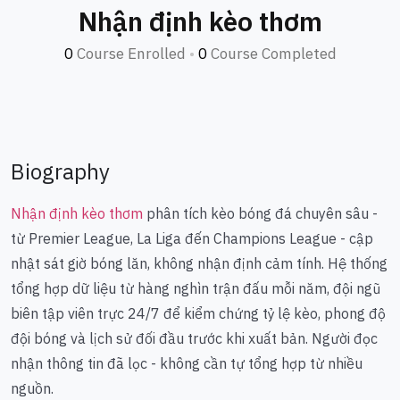
Nhận định kèo thơm
0
Course Enrolled
•
0
Course Completed
Biography
Nhận định kèo thơm
phân tích kèo bóng đá chuyên sâu -
từ Premier League, La Liga đến Champions League - cập
nhật sát giờ bóng lăn, không nhận định cảm tính. Hệ thống
tổng hợp dữ liệu từ hàng nghìn trận đấu mỗi năm, đội ngũ
biên tập viên trực 24/7 để kiểm chứng tỷ lệ kèo, phong độ
đội bóng và lịch sử đối đầu trước khi xuất bản. Người đọc
nhận thông tin đã lọc - không cần tự tổng hợp từ nhiều
nguồn.