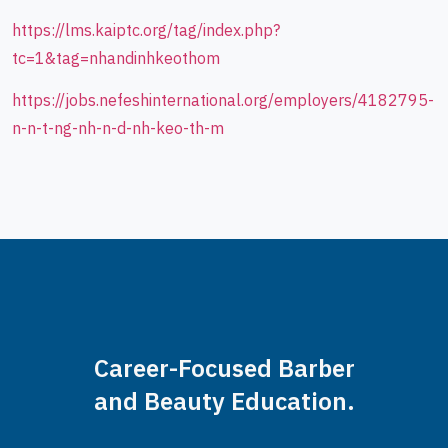
https://lms.kaiptc.org/tag/index.php?
tc=1&tag=nhandinhkeothom
https://jobs.nefeshinternational.org/employers/4182795-
n-n-t-ng-nh-n-d-nh-keo-th-m
Career-Focused Barber
and Beauty Education.