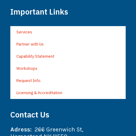
Important Links
Services
Partner with Us
Capability Statement
Workshops
Request Info.
Licensing & Accreditation
Contact Us
Adress:
266 Greenwich St,