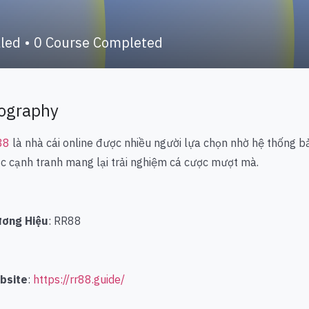
lled
•
0
Course Completed
ography
88
là nhà cái online được nhiều người lựa chọn nhờ hệ thống bả
c cạnh tranh mang lại trải nghiệm cá cược mượt mà.
ương Hiệu
: RR88
bsite
:
https://rr88.guide/