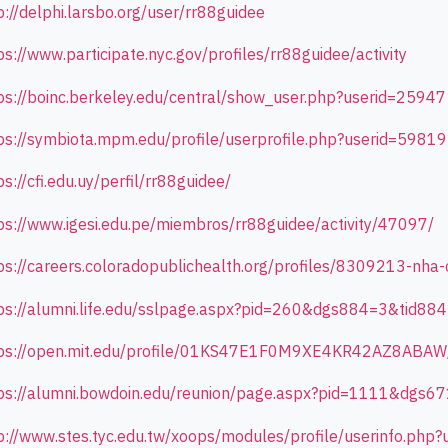
p://delphi.larsbo.org/user/rr88guidee
ps://www.participate.nyc.gov/profiles/rr88guidee/activity
ps://boinc.berkeley.edu/central/show_user.php?userid=25947
ps://symbiota.mpm.edu/profile/userprofile.php?userid=59819
ps://cfi.edu.uy/perfil/rr88guidee/
ps://www.igesi.edu.pe/miembros/rr88guidee/activity/47097/
ps://careers.coloradopublichealth.org/profiles/8309213-nha-
ps://alumni.life.edu/sslpage.aspx?pid=260&dgs884=3&tid
ps://open.mit.edu/profile/01KS47E1F0M9XE4KR42AZ8ABAW
ps://alumni.bowdoin.edu/reunion/page.aspx?pid=1111&dg
p://www.stes.tyc.edu.tw/xoops/modules/profile/userinfo.ph