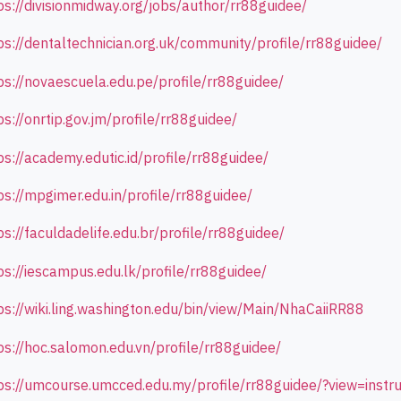
ps://divisionmidway.org/jobs/author/rr88guidee/
ps://dentaltechnician.org.uk/community/profile/rr88guidee/
ps://novaescuela.edu.pe/profile/rr88guidee/
ps://onrtip.gov.jm/profile/rr88guidee/
ps://academy.edutic.id/profile/rr88guidee/
ps://mpgimer.edu.in/profile/rr88guidee/
ps://faculdadelife.edu.br/profile/rr88guidee/
ps://iescampus.edu.lk/profile/rr88guidee/
ps://wiki.ling.washington.edu/bin/view/Main/NhaCaiiRR88
ps://hoc.salomon.edu.vn/profile/rr88guidee/
ps://umcourse.umcced.edu.my/profile/rr88guidee/?view=instru