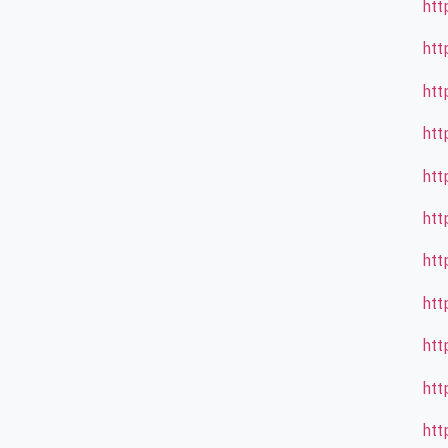
htt
htt
htt
htt
htt
htt
htt
htt
htt
htt
htt