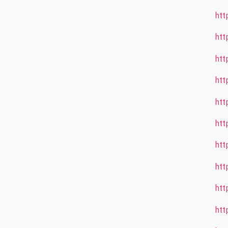
htt
htt
htt
htt
htt
htt
htt
htt
htt
htt