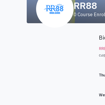
RR88
0
Course Enro
Bi
RR
cượ
Th
We