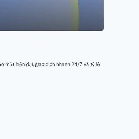
o mật hiện đại, giao dịch nhanh 24/7 và tỷ lệ