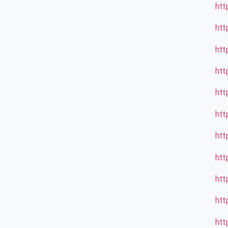
htt
htt
htt
htt
htt
htt
htt
htt
htt
htt
htt