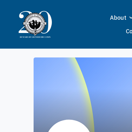
About
Co