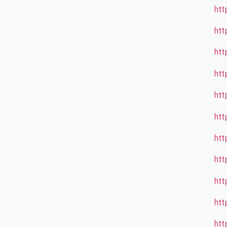
htt
htt
htt
htt
htt
htt
htt
htt
htt
htt
htt