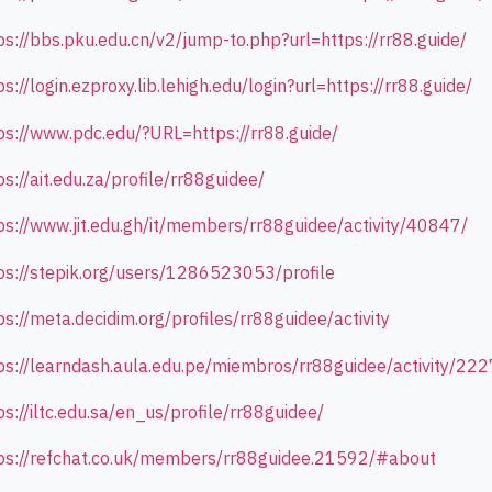
ps://bbs.pku.edu.cn/v2/jump-to.php?url=https://rr88.guide/
ps://login.ezproxy.lib.lehigh.edu/login?url=https://rr88.guide/
ps://www.pdc.edu/?URL=https://rr88.guide/
ps://ait.edu.za/profile/rr88guidee/
ps://www.jit.edu.gh/it/members/rr88guidee/activity/40847/
ps://stepik.org/users/1286523053/profile
ps://meta.decidim.org/profiles/rr88guidee/activity
ps://learndash.aula.edu.pe/miembros/rr88guidee/activity/22
ps://iltc.edu.sa/en_us/profile/rr88guidee/
ps://refchat.co.uk/members/rr88guidee.21592/#about