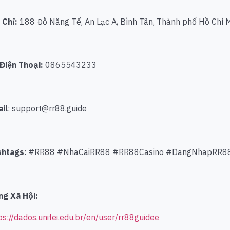
 Chỉ:
188 Đỗ Năng Tế, An Lạc A, Bình Tân, Thành phố Hồ Chí 
Điện Thoại:
0865543233
il
: support@rr88.guide
shtags
: #RR88 #NhaCaiRR88 #RR88Casino #DangNhapRR8
g Xã Hội:
ps://dados.unifei.edu.br/en/user/rr88guidee