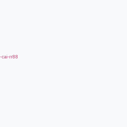
-cai-rr88