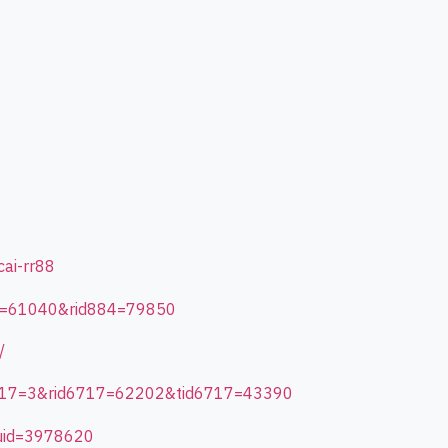
cai-rr88
884=61040&rid884=79850
/
s6717=3&rid6717=62202&tid6717=43390
p?uid=3978620