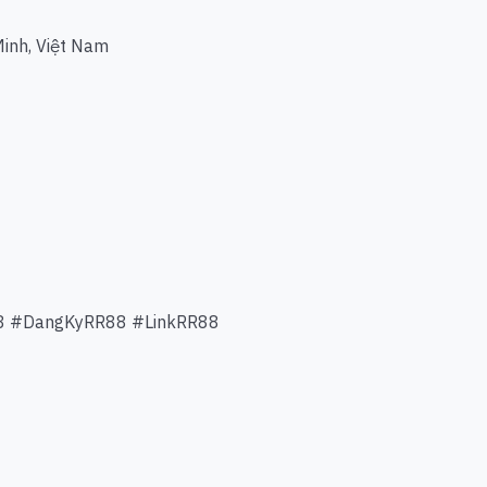
Minh, Việt Nam
8 #DangKyRR88 #LinkRR88