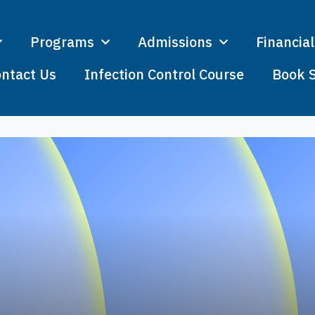
Programs
Admissions
Financial
ntact Us
Infection Control Course
Book 