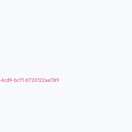
5a-4cd9-bc7f-b720f22ae789