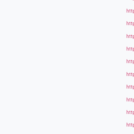
htt
htt
htt
htt
htt
htt
htt
htt
htt
htt