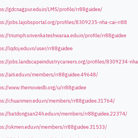
ps://gdcnagpur.edu.in/LMS/profile/rr88guidee/
ps://jobs.lajobsportal.org/profiles/8309235-nha-cai-rr88
ps://triumph.srivenkateshwaraa.edu.in/profile/rr88guidee
ps://lqdoj.edu.vn/user/rr88guidee
ps://jobs.landscapeindustrycareers.org/profiles/8309234-nha
ps://aiti.edu.vn/members/rr88guidee.49648/
ps://www.themoviedb.org/u/rr88guidee
ps://chuanmen.edu.vn/members/rr88guidee.31764/
ps://batdongsan24h.edu.vn/members/rr88guidee.22374/
ps://okmen.edu.vn/members/rr88guidee.31533/