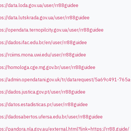
ps://data.loda.gov.ua/user/rr88guidee
ps://data.lutskrada.gov.ua/user/rr88guidee
ps://opendata.ternopilcity.gov.ua/user/rr88guidee
ps://dados.ifac.edu.br/en/user/rr88guidee
ps://rciims.mona.uwi.edu/user/rr88guidee
ps://homologa.cge.mg.gov.br/user/rr88guidee
ps://admin.opendatani.gov.uk/tr/datarequest/5a69c491-76
ps://dados.justica.gov.pt/user/rr88guidee
ps://datos.estadisticas.pr/user/rr88guidee
ps://dadosabertos.ufersa.edu.br/user/rr88guidee
ps://pandora.nla.gov.au/external.html?link=https://rr88.guide/