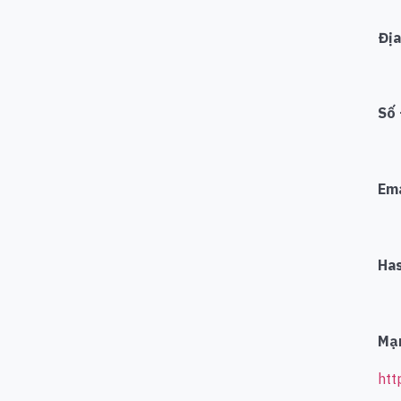
Địa
Số 
Ema
Ha
Mạn
htt