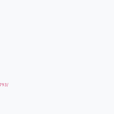
2793/