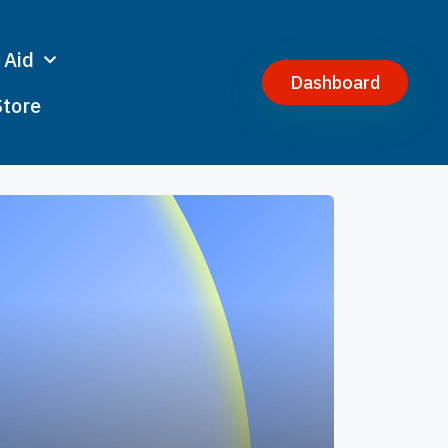
 Aid
Dashboard
Store