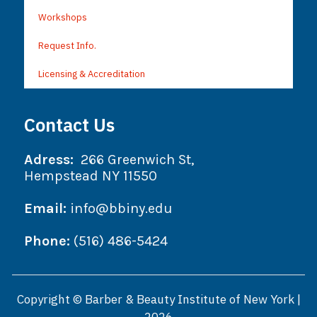
Workshops
Request Info.
Licensing & Accreditation
Contact Us
Adress:
266 Greenwich St,
Hempstead NY 11550
Email:
info@bbiny.edu
Phone:
(516) 486-5424
Copyright © Barber & Beauty Institute of New York |