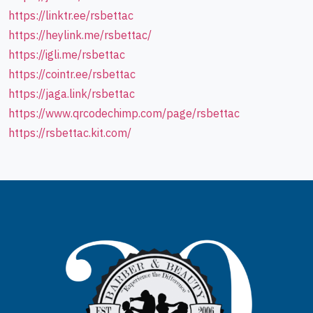
https://linktr.ee/rsbettac
https://heylink.me/rsbettac/
https://igli.me/rsbettac
https://cointr.ee/rsbettac
https://jaga.link/rsbettac
https://www.qrcodechimp.com/page/rsbettac
https://rsbettac.kit.com/