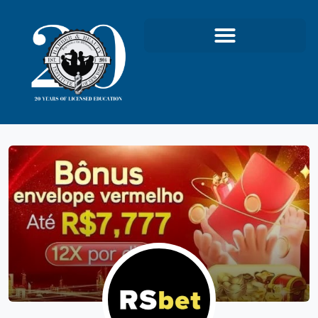
Infection Control Course