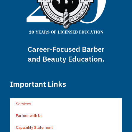
Career-Focused Barber
and Beauty Education.
Important Links
Services
Partner with Us
Capability Statement