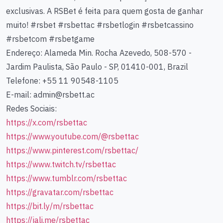
exclusivas. A RSBet é feita para quem gosta de ganhar
muito! #rsbet #rsbettac #rsbetlogin #rsbetcassino
#rsbetcom #rsbetgame
Endereço: Alameda Min. Rocha Azevedo, 508-570 -
Jardim Paulista, São Paulo - SP, 01410-001, Brazil
Telefone: +55 11 90548-1105
E-mail: admin@rsbett.ac
Redes Sociais:
https://x.com/rsbettac
https://www.youtube.com/@rsbettac
https://www.pinterest.com/rsbettac/
https://www.twitch.tv/rsbettac
https://www.tumblr.com/rsbettac
https://gravatar.com/rsbettac
https://bit.ly/m/rsbettac
https://jali.me/rsbettac