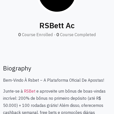
RSBett Ac
0
Course Enrolled
•
0
Course Completed
Biography
Bem-Vindo À Rsbet – A Plataforma Oficial De Apostas!
Junte-se à
RSBet
e aproveite um bônus de boas-vindas
incrível: 200% de bônus no primeiro depósito (até R$
50.000) + 100 rodadas grátis! Além disso, oferecemos
cashback semanal, free bets e promoções diárias