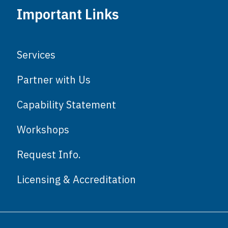
Important Links
Services
Partner with Us
Capability Statement
Workshops
Request Info.
Licensing & Accreditation