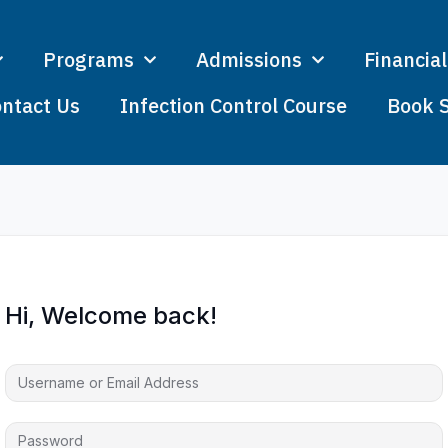
Programs
Admissions
Financial
ntact Us
Infection Control Course
Book 
Hi, Welcome back!