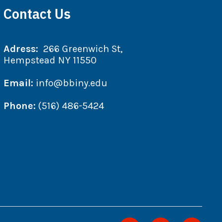
Contact Us
Adress:
266 Greenwich St,
Hempstead NY 11550
Email:
info@bbiny.edu
Phone:
(516) 486-5424