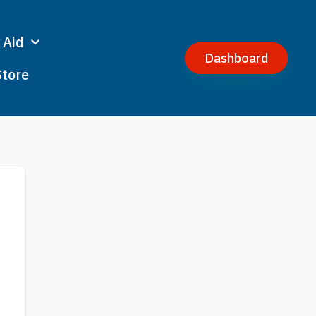
 Aid
Dashboard
Store