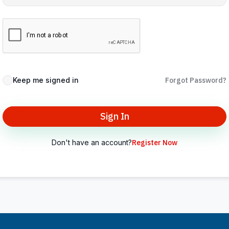
Keep me signed in
Forgot Password?
Sign In
Don't have an account?
Register Now