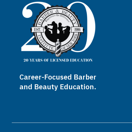
Career-Focused Barber
and Beauty Education.