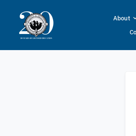
About
Co