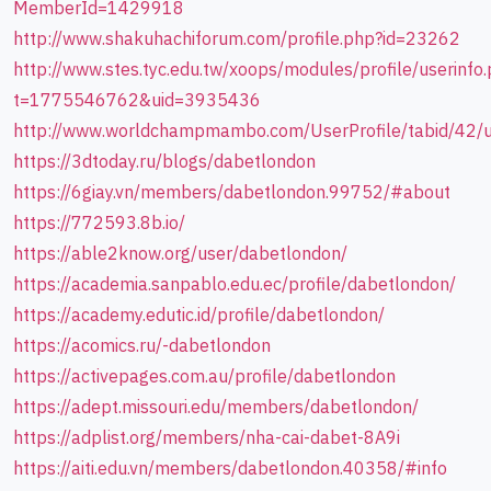
MemberId=1429918
http://www.shakuhachiforum.com/profile.php?id=23262
http://www.stes.tyc.edu.tw/xoops/modules/profile/userinfo
t=1775546762&uid=3935436
http://www.worldchampmambo.com/UserProfile/tabid/42/u
https://3dtoday.ru/blogs/dabetlondon
https://6giay.vn/members/dabetlondon.99752/#about
https://772593.8b.io/
https://able2know.org/user/dabetlondon/
https://academia.sanpablo.edu.ec/profile/dabetlondon/
https://academy.edutic.id/profile/dabetlondon/
https://acomics.ru/-dabetlondon
https://activepages.com.au/profile/dabetlondon
https://adept.missouri.edu/members/dabetlondon/
https://adplist.org/members/nha-cai-dabet-8A9i
https://aiti.edu.vn/members/dabetlondon.40358/#info