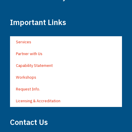
Important Links
Services
Partner with Us
Capability Statement
Workshops
Request Info.
Licensing & Accreditation
Contact Us