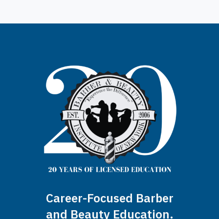
Career-Focused Barber
and Beauty Education.