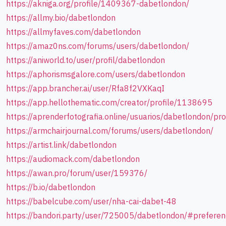
https://akniga.org/profile/1409367-dabetlondon/
https://allmy.bio/dabetlondon
https://allmyfaves.com/dabetlondon
https://amaz0ns.com/forums/users/dabetlondon/
https://aniworld.to/user/profil/dabetlondon
https://aphorismsgalore.com/users/dabetlondon
https://app.brancher.ai/user/Rfa8f2VXKaqI
https://app.hellothematic.com/creator/profile/1138695
https://aprenderfotografia.online/usuarios/dabetlondon/prof
https://armchairjournal.com/forums/users/dabetlondon/
https://artist.link/dabetlondon
https://audiomack.com/dabetlondon
https://awan.pro/forum/user/159376/
https://b.io/dabetlondon
https://babelcube.com/user/nha-cai-dabet-48
https://bandori.party/user/725005/dabetlondon/#prefere