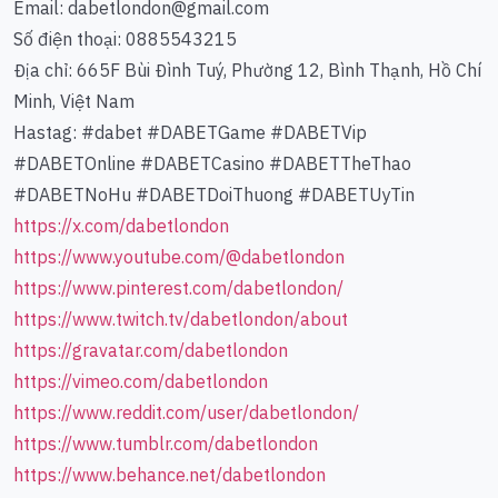
Email: dabetlondon@gmail.com
Số điện thoại: 0885543215
Địa chỉ: 665F Bùi Đình Tuý, Phường 12, Bình Thạnh, Hồ Chí
Minh, Việt Nam
Hastag: #dabet #DABETGame #DABETVip
#DABETOnline #DABETCasino #DABETTheThao
#DABETNoHu #DABETDoiThuong #DABETUyTin
https://x.com/dabetlondon
https://www.youtube.com/@dabetlondon
https://www.pinterest.com/dabetlondon/
https://www.twitch.tv/dabetlondon/about
https://gravatar.com/dabetlondon
https://vimeo.com/dabetlondon
https://www.reddit.com/user/dabetlondon/
https://www.tumblr.com/dabetlondon
https://www.behance.net/dabetlondon