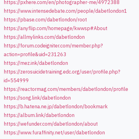
https://pxhere.com/en/photographer-me/4972388
https://www.intensedebate.com/people/dabetlondon1
https://pbase.com/dabetlondon/root
https://anyflip.com/homepage/kwwsp#About
https://allmylinks.com/dabetlondon
https://forum.codeigniter.com/member.php?
action=profile&uid=231263
https://mez.ink/dabetlondon
https://zerosuicidetraining.edc.org/user/profile.php?
id=554999
https://reactormag.com/members/dabetlondon/profile
https://song.link/dabetlondon
https://b.hatena.ne.jp/dabetlondon/bookmark
https://album.link/dabetlondon
https://wefunder.com/dabetlondon/about
https://www.furaffinity.net/user/dabetlondon