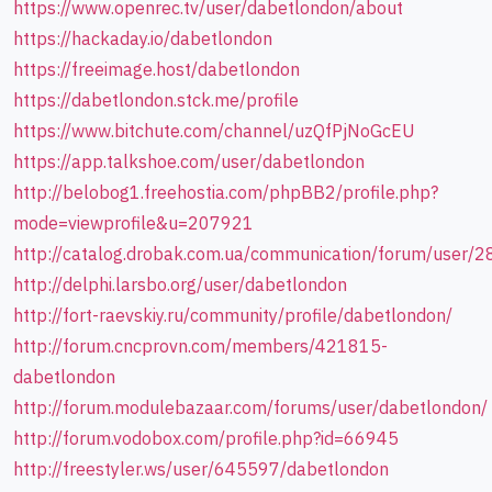
https://www.openrec.tv/user/dabetlondon/about
https://hackaday.io/dabetlondon
https://freeimage.host/dabetlondon
https://dabetlondon.stck.me/profile
https://www.bitchute.com/channel/uzQfPjNoGcEU
https://app.talkshoe.com/user/dabetlondon
http://belobog1.freehostia.com/phpBB2/profile.php?
mode=viewprofile&u=207921
http://catalog.drobak.com.ua/communication/forum/user/
http://delphi.larsbo.org/user/dabetlondon
http://fort-raevskiy.ru/community/profile/dabetlondon/
http://forum.cncprovn.com/members/421815-
dabetlondon
http://forum.modulebazaar.com/forums/user/dabetlondon/
http://forum.vodobox.com/profile.php?id=66945
http://freestyler.ws/user/645597/dabetlondon