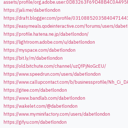
assets/profile/org.adobe.user:0D83263F69D48B4C0A49
https://jali.me/dabetlondon
https://draft.blogger.com/profile/0310885203584047144
https://easymeals.qodeinteractive.com/forums/users/dabet
https://profile.hatena.ne.jp/dabetlondon/
https://lightroom.adobe.com/u/dabetlondon
https://myspace.com/dabetlondon
https://bit.ly/m/dabetlondon
https://old.bitchute.com/channel/uzQfPjNoGcEU/
https://www.speedrun.com/users/dabetlondon
https://www.callupcontact.com/b/businessprofile/Nh_Ci
https://gitee.com/dabetlondon
https://www.bandlab.com/dabetlondon
https://wakelet.com/@dabetlondon
https://www.myminifactory.com/users/dabetlondon
https://gifyu.com/dabetlondon