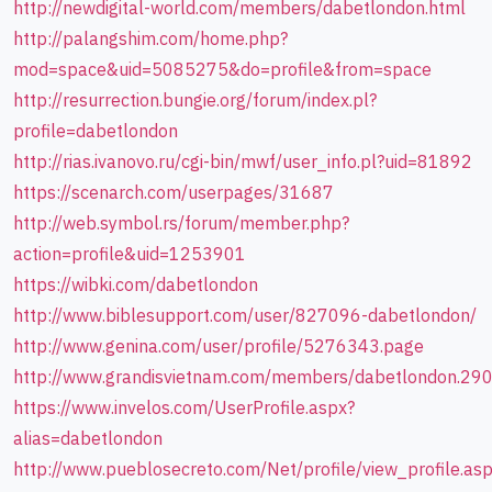
http://newdigital-world.com/members/dabetlondon.html
http://palangshim.com/home.php?
mod=space&uid=5085275&do=profile&from=space
http://resurrection.bungie.org/forum/index.pl?
profile=dabetlondon
http://rias.ivanovo.ru/cgi-bin/mwf/user_info.pl?uid=81892
https://scenarch.com/userpages/31687
http://web.symbol.rs/forum/member.php?
action=profile&uid=1253901
https://wibki.com/dabetlondon
http://www.biblesupport.com/user/827096-dabetlondon/
http://www.genina.com/user/profile/5276343.page
http://www.grandisvietnam.com/members/dabetlondon.29
https://www.invelos.com/UserProfile.aspx?
alias=dabetlondon
http://www.pueblosecreto.com/Net/profile/view_profile.as