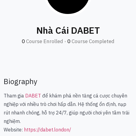
Nhà Cái DABET
0
Course Enrolled
•
0
Course Completed
Biography
Tham gia
DABET
để khám phá nền tảng cá cược chuyên
nghiệp với nhiều trò chơi hấp dẫn. Hệ thống ổn định, nạp
rút nhanh chóng, hỗ trợ 24/7, giúp người chơi yên tâm trải
nghiệm.
Website:
https://dabet.london/