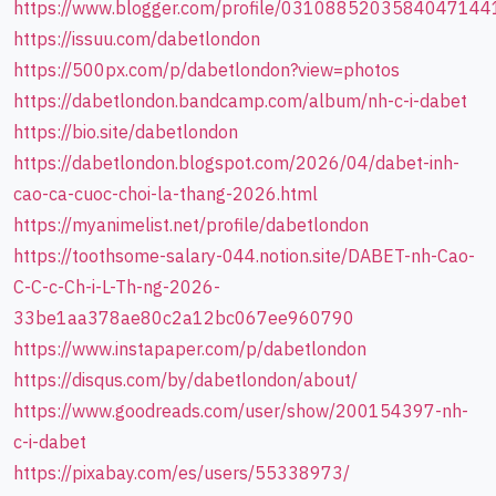
https://www.blogger.com/profile/0310885203584047144
https://issuu.com/dabetlondon
https://500px.com/p/dabetlondon?view=photos
https://dabetlondon.bandcamp.com/album/nh-c-i-dabet
https://bio.site/dabetlondon
https://dabetlondon.blogspot.com/2026/04/dabet-inh-
cao-ca-cuoc-choi-la-thang-2026.html
https://myanimelist.net/profile/dabetlondon
https://toothsome-salary-044.notion.site/DABET-nh-Cao-
C-C-c-Ch-i-L-Th-ng-2026-
33be1aa378ae80c2a12bc067ee960790
https://www.instapaper.com/p/dabetlondon
https://disqus.com/by/dabetlondon/about/
https://www.goodreads.com/user/show/200154397-nh-
c-i-dabet
https://pixabay.com/es/users/55338973/