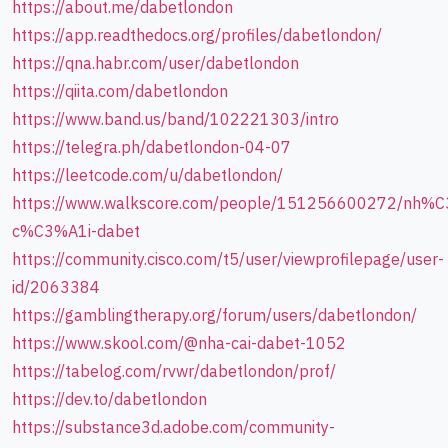
https://about.me/dabetlondon
https://app.readthedocs.org/profiles/dabetlondon/
https://qna.habr.com/user/dabetlondon
https://qiita.com/dabetlondon
https://www.band.us/band/102221303/intro
https://telegra.ph/dabetlondon-04-07
https://leetcode.com/u/dabetlondon/
https://www.walkscore.com/people/151256600272/nh%
c%C3%A1i-dabet
https://community.cisco.com/t5/user/viewprofilepage/user-
id/2063384
https://gamblingtherapy.org/forum/users/dabetlondon/
https://www.skool.com/@nha-cai-dabet-1052
https://tabelog.com/rvwr/dabetlondon/prof/
https://dev.to/dabetlondon
https://substance3d.adobe.com/community-