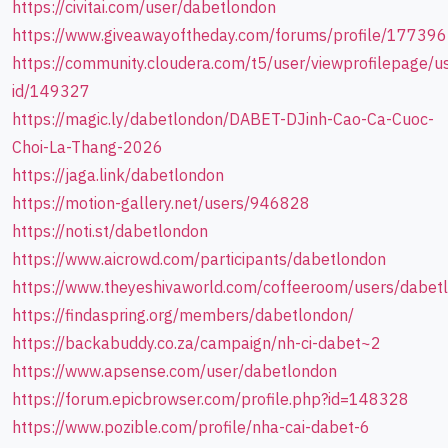
https://civitai.com/user/dabetlondon
https://www.giveawayoftheday.com/forums/profile/17739
https://community.cloudera.com/t5/user/viewprofilepage/u
id/149327
https://magic.ly/dabetlondon/DABET-DJinh-Cao-Ca-Cuoc-
Choi-La-Thang-2026
https://jaga.link/dabetlondon
https://motion-gallery.net/users/946828
https://noti.st/dabetlondon
https://www.aicrowd.com/participants/dabetlondon
https://www.theyeshivaworld.com/coffeeroom/users/dabet
https://findaspring.org/members/dabetlondon/
https://backabuddy.co.za/campaign/nh-ci-dabet~2
https://www.apsense.com/user/dabetlondon
https://forum.epicbrowser.com/profile.php?id=148328
https://www.pozible.com/profile/nha-cai-dabet-6